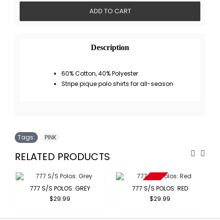
ADD TO CART
Description
60% Cotton, 40% Polyester
Stripe pique polo shirts for all-season
Tags:
PINK
RELATED PRODUCTS
Sold Out
777 S/S POLOS: GREY
777 S/S POLOS: RED
$29.99
$29.99