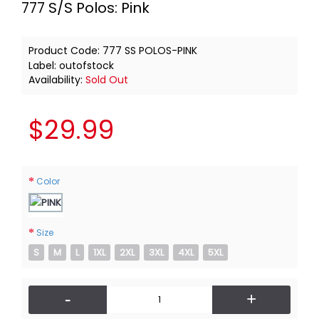
777 S/S Polos: Pink
Product Code:
777 SS POLOS-PINK
Label:
outofstock
Availability:
Sold Out
$29.99
Color
Size
S
M
L
1XL
2XL
3XL
4XL
5XL
-
+