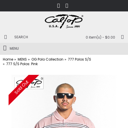
0 item(s) - $0.00
MENU
Home
MENS
OG Polo Collection
777 Polos S/S
777 S/S Polos: Pink
Sold Out