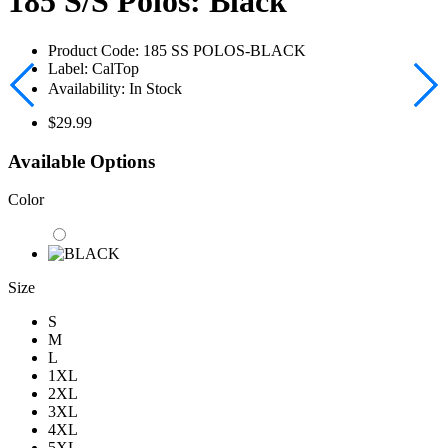
185 S/S Polos: Black
Product Code:
185 SS POLOS-BLACK
Label:
CalTop
Availability:
In Stock
$29.99
Available Options
Color
Size
S
M
L
1XL
2XL
3XL
4XL
5XL