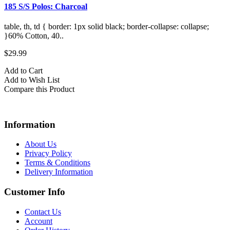
185 S/S Polos: Charcoal
1
table, th, td { border: 1px solid black; border-collapse: collapse;
t
}60% Cotton, 40..
}
$29.99
$
Add to Cart
A
Add to Wish List
A
Compare this Product
C
Information
About Us
Privacy Policy
Terms & Conditions
Delivery Information
Customer Info
Contact Us
Account