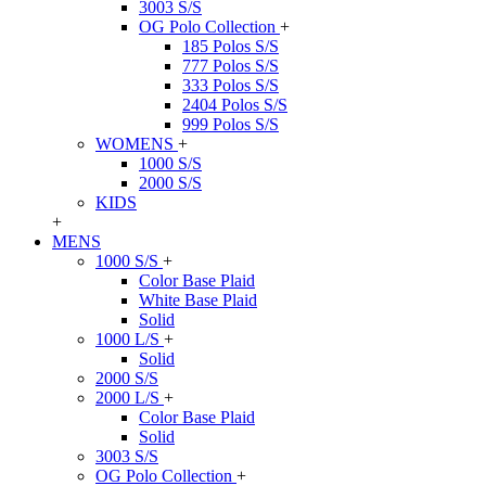
3003 S/S
OG Polo Collection
+
185 Polos S/S
777 Polos S/S
333 Polos S/S
2404 Polos S/S
999 Polos S/S
WOMENS
+
1000 S/S
2000 S/S
KIDS
+
MENS
1000 S/S
+
Color Base Plaid
White Base Plaid
Solid
1000 L/S
+
Solid
2000 S/S
2000 L/S
+
Color Base Plaid
Solid
3003 S/S
OG Polo Collection
+