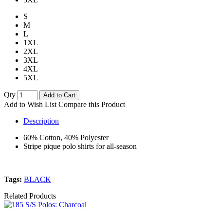
S
M
L
1XL
2XL
3XL
4XL
5XL
Qty
Add to Cart
Add to Wish List
Compare this Product
Description
60% Cotton, 40% Polyester
Stripe pique polo shirts for all-season
Tags:
BLACK
Related Products