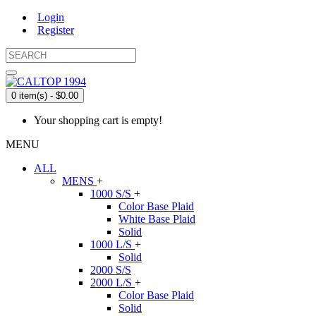
Login
Register
0 item(s) - $0.00
Your shopping cart is empty!
MENU
ALL
MENS
+
1000 S/S
+
Color Base Plaid
White Base Plaid
Solid
1000 L/S
+
Solid
2000 S/S
2000 L/S
+
Color Base Plaid
Solid