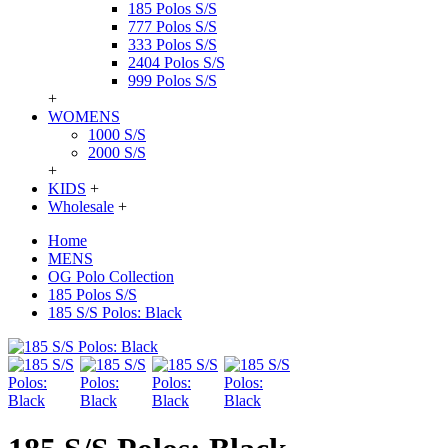
185 Polos S/S
777 Polos S/S
333 Polos S/S
2404 Polos S/S
999 Polos S/S
+
WOMENS
1000 S/S
2000 S/S
+
KIDS
+
Wholesale
+
Home
MENS
OG Polo Collection
185 Polos S/S
185 S/S Polos: Black