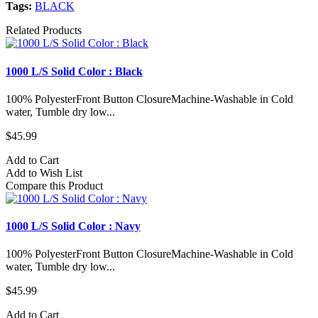
Tags:
BLACK
Related Products
1000 L/S Solid Color : Black
100% PolyesterFront Button ClosureMachine-Washable in Cold
water, Tumble dry low...
$45.99
Add to Cart
Add to Wish List
Compare this Product
1000 L/S Solid Color : Navy
100% PolyesterFront Button ClosureMachine-Washable in Cold
water, Tumble dry low...
$45.99
Add to Cart