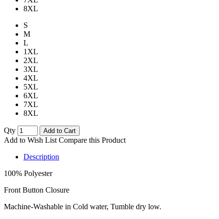
8XL
S
M
L
1XL
2XL
3XL
4XL
5XL
6XL
7XL
8XL
Qty
Add to Cart
Add to Wish List
Compare this Product
Description
100% Polyester
Front Button Closure
Machine-Washable in Cold water, Tumble dry low.