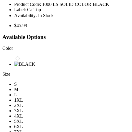
Product Code:
1000 LS SOLID COLOR-BLACK
Label:
CalTop
Availability:
In Stock
$45.99
Available Options
Color
Size
S
M
L
1XL
2XL
3XL
4XL
5XL
6XL
7XL