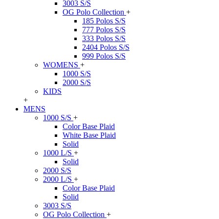
3003 S/S
OG Polo Collection
+
185 Polos S/S
777 Polos S/S
333 Polos S/S
2404 Polos S/S
999 Polos S/S
WOMENS
+
1000 S/S
2000 S/S
KIDS
+
MENS
1000 S/S
+
Color Base Plaid
White Base Plaid
Solid
1000 L/S
+
Solid
2000 S/S
2000 L/S
+
Color Base Plaid
Solid
3003 S/S
OG Polo Collection
+