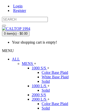
Login
Register
0 item(s) - $0.00
Your shopping cart is empty!
MENU
ALL
MENS
+
1000 S/S
+
Color Base Plaid
White Base Plaid
Solid
1000 L/S
+
Solid
2000 S/S
2000 L/S
+
Color Base Plaid
Solid