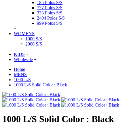
185 Polos S/S
777 Polos S/S
333 Polos S/S
2404 Polos S/S
999 Polos S/S
+
WOMENS
1000 S/S
2000 S/S
+
KIDS
+
Wholesale
+
Home
MENS
1000 L/S
1000 L/S Solid Color : Black
1000 L/S Solid Color : Black