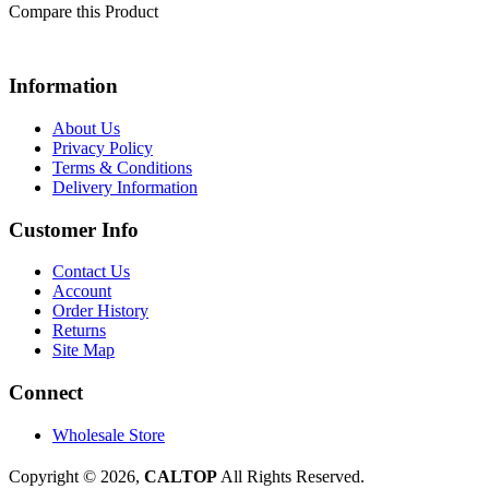
Compare this Product
Information
About Us
Privacy Policy
Terms & Conditions
Delivery Information
Customer Info
Contact Us
Account
Order History
Returns
Site Map
Connect
Wholesale Store
Copyright © 2026,
CALTOP
All Rights Reserved.