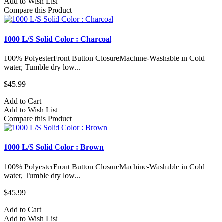
Add to Wish List
Compare this Product
1000 L/S Solid Color : Charcoal
100% PolyesterFront Button ClosureMachine-Washable in Cold
water, Tumble dry low...
$45.99
Add to Cart
Add to Wish List
Compare this Product
1000 L/S Solid Color : Brown
100% PolyesterFront Button ClosureMachine-Washable in Cold
water, Tumble dry low...
$45.99
Add to Cart
Add to Wish List