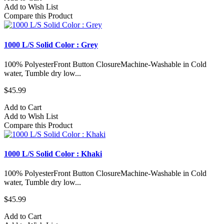
Add to Wish List
Compare this Product
1000 L/S Solid Color : Grey
100% PolyesterFront Button ClosureMachine-Washable in Cold
water, Tumble dry low...
$45.99
Add to Cart
Add to Wish List
Compare this Product
1000 L/S Solid Color : Khaki
100% PolyesterFront Button ClosureMachine-Washable in Cold
water, Tumble dry low...
$45.99
Add to Cart