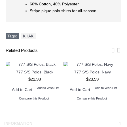
60% Cotton, 40% Polyester
Stripe pique polo shirts for all-season
Tags:
KHAKI
Related Products
777 S/S Polos: Black
777 S/S Polos: Navy
$29.99
$29.99
Add to Wish List
Add to Wish List
Add to Cart
Add to Cart
Compare this Product
Compare this Product
INFORMATION