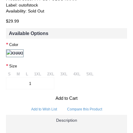
Label:
outofstock
Availability:
Sold Out
$29.99
Available Options
Color
Size
S
M
L
1XL
2XL
3XL
4XL
5XL
Add to Cart
Add to Wish List
Compare this Product
Description