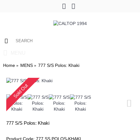
0 item(s) - $0.00
MENU
Home
MENS
777 S/S Polos: Khaki
Sold Out
777 S/S Polos: Khaki
Product Code:
777 SS POLOS-KHAKI