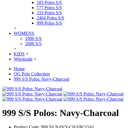
185 Polos S/S
777 Polos S/S
333 Polos S/S
2404 Polos S/S
999 Polos S/S
+
WOMENS
1000 S/S
2000 S/S
+
KIDS
+
Wholesale
+
Home
OG Polo Collection
999 S/S Polos: Navy-Charcoal
999 S/S Polos: Navy-Charcoal
Product Code:
999 SS NAVY-CHARCOAL