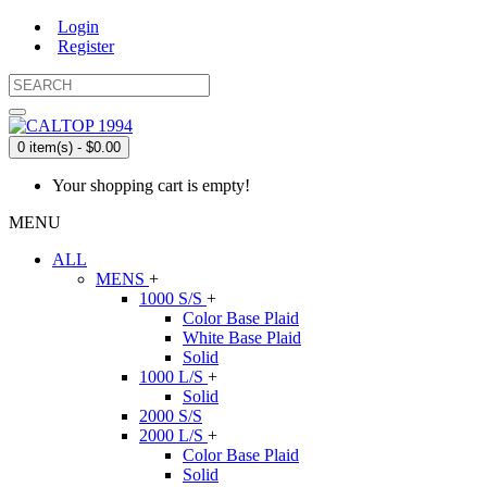
Login
Register
0 item(s) - $0.00
Your shopping cart is empty!
MENU
ALL
MENS
+
1000 S/S
+
Color Base Plaid
White Base Plaid
Solid
1000 L/S
+
Solid
2000 S/S
2000 L/S
+
Color Base Plaid
Solid