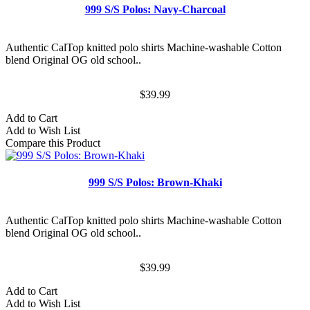
999 S/S Polos: Navy-Charcoal
Authentic CalTop knitted polo shirts Machine-washable Cotton
blend Original OG old school..
$39.99
Add to Cart
Add to Wish List
Compare this Product
999 S/S Polos: Brown-Khaki
Authentic CalTop knitted polo shirts Machine-washable Cotton
blend Original OG old school..
$39.99
Add to Cart
Add to Wish List