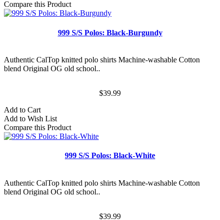
Compare this Product
999 S/S Polos: Black-Burgundy
Authentic CalTop knitted polo shirts Machine-washable Cotton
blend Original OG old school..
$39.99
Add to Cart
Add to Wish List
Compare this Product
999 S/S Polos: Black-White
Authentic CalTop knitted polo shirts Machine-washable Cotton
blend Original OG old school..
$39.99