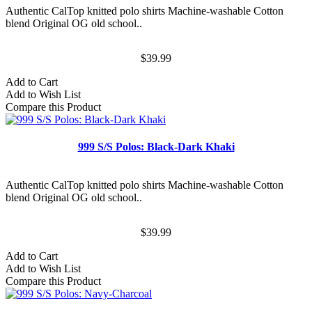
Authentic CalTop knitted polo shirts Machine-washable Cotton
blend Original OG old school..
$39.99
Add to Cart
Add to Wish List
Compare this Product
999 S/S Polos: Black-Dark Khaki
Authentic CalTop knitted polo shirts Machine-washable Cotton
blend Original OG old school..
$39.99
Add to Cart
Add to Wish List
Compare this Product