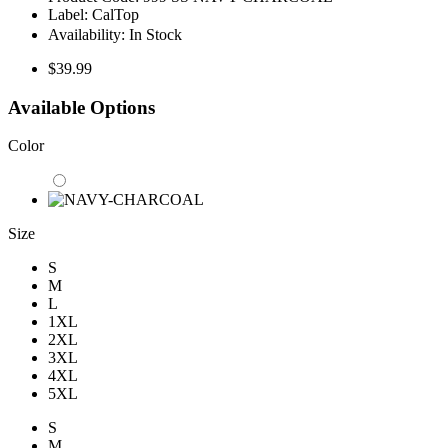
Label:
CalTop
Availability:
In Stock
$39.99
Available Options
Color
Size
S
M
L
1XL
2XL
3XL
4XL
5XL
S
M