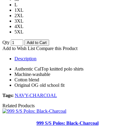
L
1XL
2XL
3XL
4XL
5XL
Qty
Add to Cart
Add to Wish List
Compare this Product
Description
Authentic CalTop knitted polo shirts
Machine-washable
Cotton blend
Original OG old school fit
Tags:
NAVY-CHARCOAL
Related Products
999 S/S Polos: Black-Charcoal