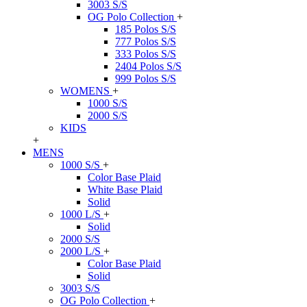
3003 S/S
OG Polo Collection
+
185 Polos S/S
777 Polos S/S
333 Polos S/S
2404 Polos S/S
999 Polos S/S
WOMENS
+
1000 S/S
2000 S/S
KIDS
+
MENS
1000 S/S
+
Color Base Plaid
White Base Plaid
Solid
1000 L/S
+
Solid
2000 S/S
2000 L/S
+
Color Base Plaid
Solid
3003 S/S
OG Polo Collection
+