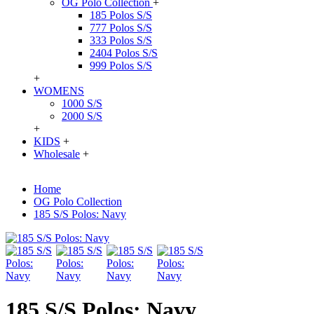
OG Polo Collection
+
185 Polos S/S
777 Polos S/S
333 Polos S/S
2404 Polos S/S
999 Polos S/S
+
WOMENS
1000 S/S
2000 S/S
+
KIDS
+
Wholesale
+
Home
OG Polo Collection
185 S/S Polos: Navy
185 S/S Polos: Navy