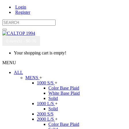
Login
Register
0 item(s) - $0.00
Your shopping cart is empty!
MENU
ALL
MENS
+
1000 S/S
+
Color Base Plaid
White Base Plaid
Solid
1000 L/S
+
Solid
2000 S/S
2000 L/S
+
Color Base Plaid