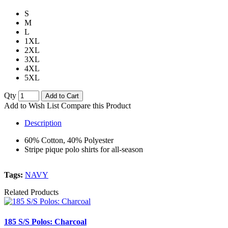
S
M
L
1XL
2XL
3XL
4XL
5XL
Qty
Add to Cart
Add to Wish List
Compare this Product
Description
60% Cotton, 40% Polyester
Stripe pique polo shirts for all-season
Tags:
NAVY
Related Products
185 S/S Polos: Charcoal
1