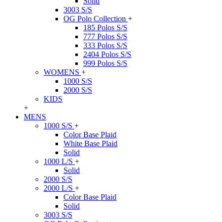
Solid
3003 S/S
OG Polo Collection
+
185 Polos S/S
777 Polos S/S
333 Polos S/S
2404 Polos S/S
999 Polos S/S
WOMENS
+
1000 S/S
2000 S/S
KIDS
+
MENS
1000 S/S
+
Color Base Plaid
White Base Plaid
Solid
1000 L/S
+
Solid
2000 S/S
2000 L/S
+
Color Base Plaid
Solid
3003 S/S