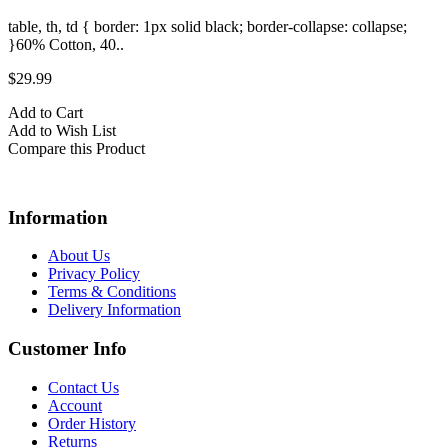
table, th, td { border: 1px solid black; border-collapse: collapse;
t
}60% Cotton, 40..
}
$29.99
$
Add to Cart
A
Add to Wish List
A
Compare this Product
C
Information
About Us
Privacy Policy
Terms & Conditions
Delivery Information
Customer Info
Contact Us
Account
Order History
Returns