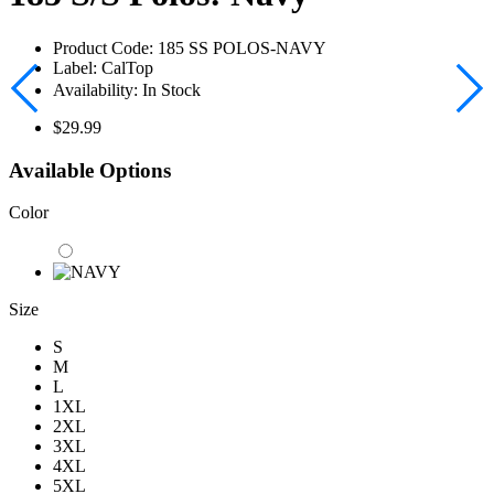
Product Code:
185 SS POLOS-NAVY
Label:
CalTop
Availability:
In Stock
$29.99
Available Options
Color
Size
S
M
L
1XL
2XL
3XL
4XL
5XL