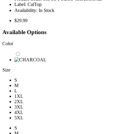
Label:
CalTop
Availability:
In Stock
$29.99
Available Options
Color
Size
S
M
L
1XL
2XL
3XL
4XL
5XL
S
M