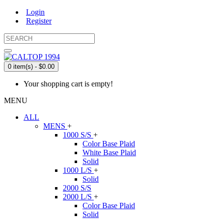
Login
Register
0 item(s) - $0.00
Your shopping cart is empty!
MENU
ALL
MENS
+
1000 S/S
+
Color Base Plaid
White Base Plaid
Solid
1000 L/S
+
Solid
2000 S/S
2000 L/S
+
Color Base Plaid
Solid