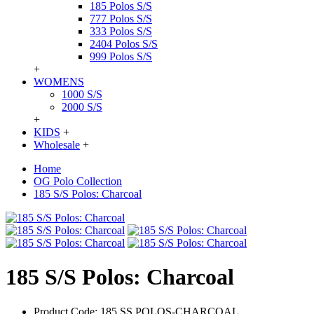
185 Polos S/S
777 Polos S/S
333 Polos S/S
2404 Polos S/S
999 Polos S/S
+
WOMENS
1000 S/S
2000 S/S
+
KIDS
+
Wholesale
+
Home
OG Polo Collection
185 S/S Polos: Charcoal
185 S/S Polos: Charcoal
Product Code:
185 SS POLOS-CHARCOAL