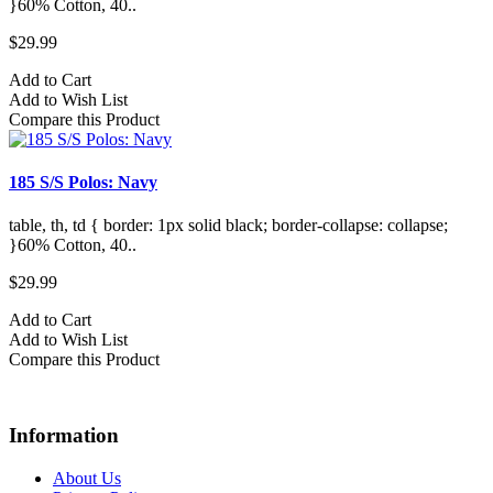
}60% Cotton, 40..
$29.99
Add to Cart
Add to Wish List
Compare this Product
185 S/S Polos: Navy
table, th, td { border: 1px solid black; border-collapse: collapse;
}60% Cotton, 40..
$29.99
Add to Cart
Add to Wish List
Compare this Product
Information
About Us