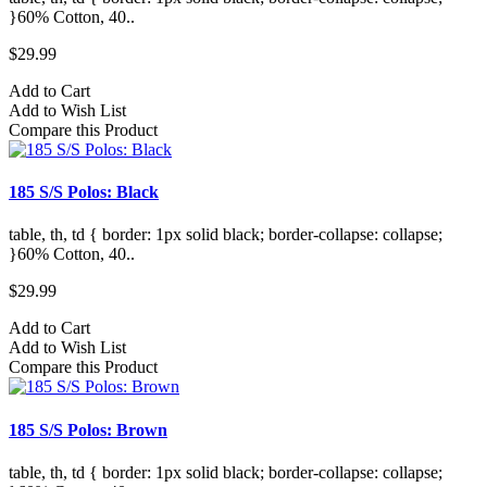
}60% Cotton, 40..
$29.99
Add to Cart
Add to Wish List
Compare this Product
185 S/S Polos: Black
table, th, td { border: 1px solid black; border-collapse: collapse;
}60% Cotton, 40..
$29.99
Add to Cart
Add to Wish List
Compare this Product
185 S/S Polos: Brown
table, th, td { border: 1px solid black; border-collapse: collapse;