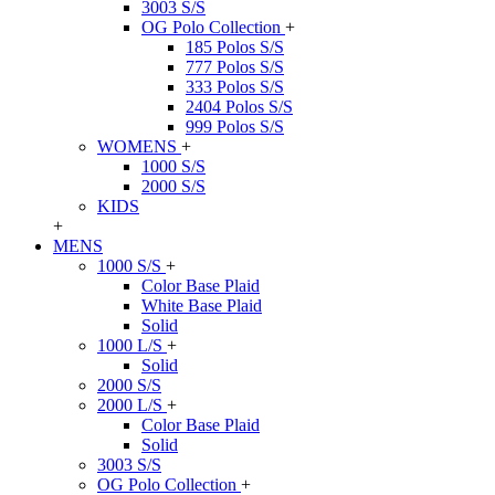
3003 S/S
OG Polo Collection
+
185 Polos S/S
777 Polos S/S
333 Polos S/S
2404 Polos S/S
999 Polos S/S
WOMENS
+
1000 S/S
2000 S/S
KIDS
+
MENS
1000 S/S
+
Color Base Plaid
White Base Plaid
Solid
1000 L/S
+
Solid
2000 S/S
2000 L/S
+
Color Base Plaid
Solid
3003 S/S
OG Polo Collection
+