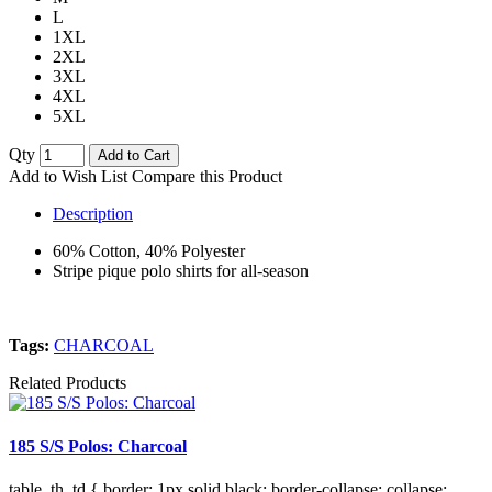
L
1XL
2XL
3XL
4XL
5XL
Qty
Add to Cart
Add to Wish List
Compare this Product
Description
60% Cotton, 40% Polyester
Stripe pique polo shirts for all-season
Tags:
CHARCOAL
Related Products
185 S/S Polos: Charcoal
table, th, td { border: 1px solid black; border-collapse: collapse;