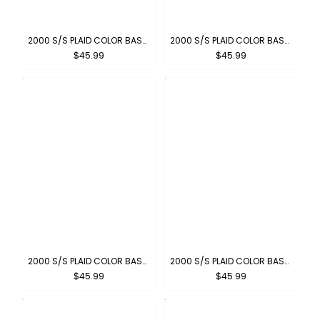
2000 S/S PLAID COLOR BASE : CHARCOAL-BLACK
2000 S/S PLAID COLOR BASE : BROWN-KHAKI
$45.99
$45.99
2000 S/S PLAID COLOR BASE : BLACK-IVORY
2000 S/S PLAID COLOR BASE : SKYBLUE-GRAY
$45.99
$45.99