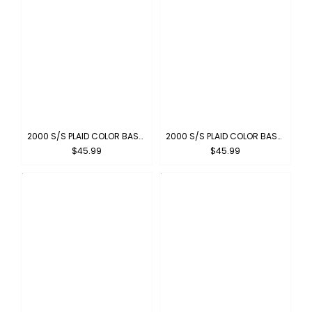
2000 S/S PLAID COLOR BASE : RED-WHITE
2000 S/S PLAID COLOR BASE : NEW-GRAY
$45.99
$45.99