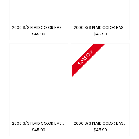
2000 S/S PLAID COLOR BASE : ROYAL-WHITE
2000 S/S PLAID COLOR BASE : GRAY-WHITE
$45.99
$45.99
Sold Out
2000 S/S PLAID COLOR BASE : GREEN-WHITE
2000 S/S PLAID COLOR BASE : BROWN-BLUE
$45.99
$45.99