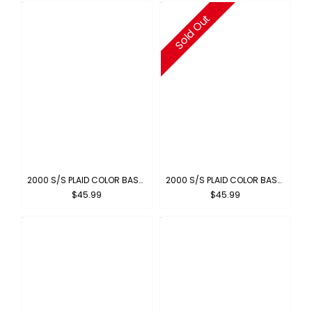
Sold Out
2000 S/S PLAID COLOR BASE : BLUE-ORANGE
2000 S/S PLAID COLOR BASE : YELLOW-ORANGE
$45.99
$45.99