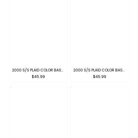
2000 S/S PLAID COLOR BASE : NAVY-IVORY
2000 S/S PLAID COLOR BASE : NAVY-SKYBLUE
$45.99
$45.99