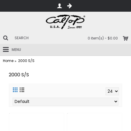
0 item(s) - $0.00
MENU
Home
2000 S/S
2000 S/S