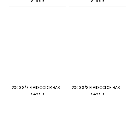
$45.99
$45.99
2000 S/S PLAID COLOR BASE : OLIVE-BLACK
2000 S/S PLAID COLOR BASE : RED-BLACK
$45.99
$45.99