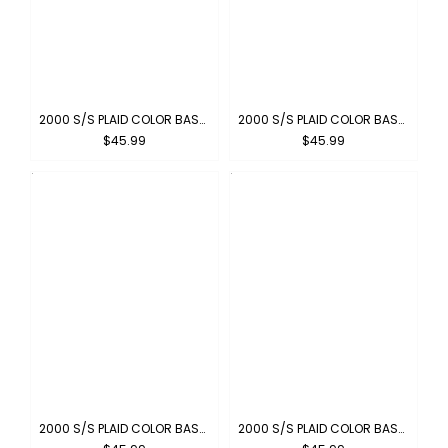
2000 S/S PLAID COLOR BASE : CARAMEL
2000 S/S PLAID COLOR BASE : PEWTER
$45.99
$45.99
2000 S/S PLAID COLOR BASE : GREEN-BROWN
2000 S/S PLAID COLOR BASE : NAVY-GREY