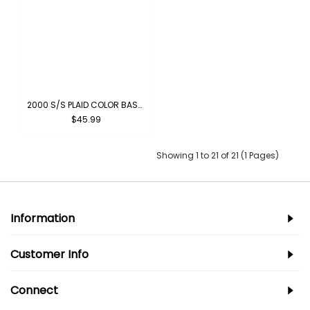
2000 S/S PLAID COLOR BASE : PINK-BLACK
$45.99
Showing 1 to 21 of 21 (1 Pages)
Information
Customer Info
Connect