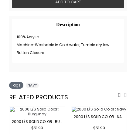
ADD TO CART
Description
100% Acrylic
Machine-Washable in Cold water, Tumble dry low
Button Closure
Tags:
NAVY
RELATED PRODUCTS
2000 L/S SOLID COLOR : NAVY
2000 L/S SOLID COLOR : BURGUNDY
$51.99
$51.99