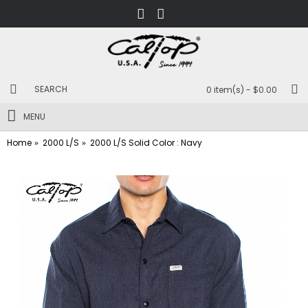
0 item(s) - $0.00
MENU
Home
2000 L/S
2000 L/S Solid Color : Navy