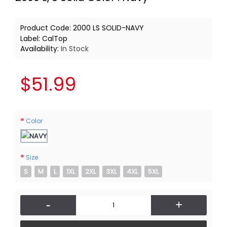
Product Code:
2000 LS SOLID-NAVY
Label:
CalTop
Availability:
In Stock
$51.99
Color
Size
S
M
L
1XL
2XL
3XL
4XL
5XL
-
+