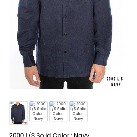
2000 L/S Solid Color : Navy