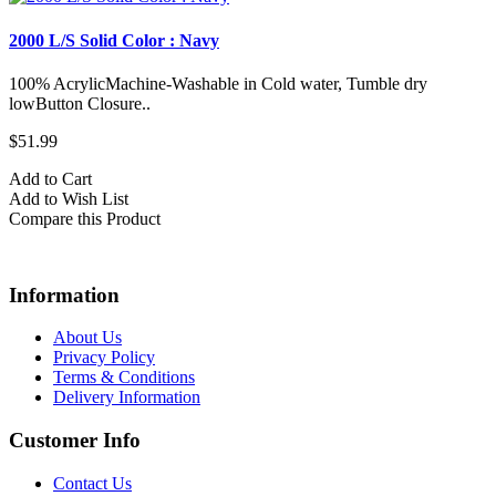
2000 L/S Solid Color : Navy
100% AcrylicMachine-Washable in Cold water, Tumble dry
lowButton Closure..
$51.99
Add to Cart
Add to Wish List
Compare this Product
Information
About Us
Privacy Policy
Terms & Conditions
Delivery Information
Customer Info
Contact Us