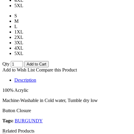
4XL
5XL
S
M
L
1XL
2XL
3XL
4XL
5XL
Qty
Add to Cart
Add to Wish List
Compare this Product
Description
100% Acrylic
Machine-Washable in Cold water, Tumble dry low
Button Closure
Tags:
BURGUNDY
Related Products