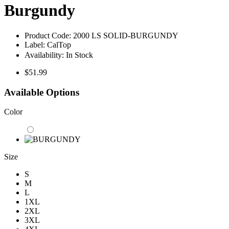
Burgundy
Product Code:
2000 LS SOLID-BURGUNDY
Label:
CalTop
Availability:
In Stock
$51.99
Available Options
Color
Size
S
M
L
1XL
2XL
3XL