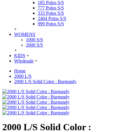
185 Polos S/S
777 Polos S/S
333 Polos S/S
2404 Polos S/S
999 Polos S/S
+
WOMENS
1000 S/S
2000 S/S
+
KIDS
+
Wholesale
+
Home
2000 L/S
2000 L/S Solid Color : Burgundy
2000 L/S Solid Color :