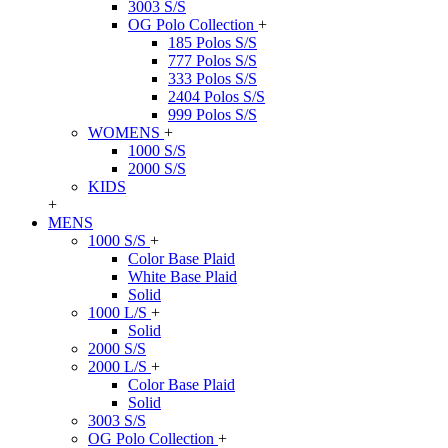
3003 S/S
OG Polo Collection
+
185 Polos S/S
777 Polos S/S
333 Polos S/S
2404 Polos S/S
999 Polos S/S
WOMENS
+
1000 S/S
2000 S/S
KIDS
+
MENS
1000 S/S
+
Color Base Plaid
White Base Plaid
Solid
1000 L/S
+
Solid
2000 S/S
2000 L/S
+
Color Base Plaid
Solid
3003 S/S
OG Polo Collection
+