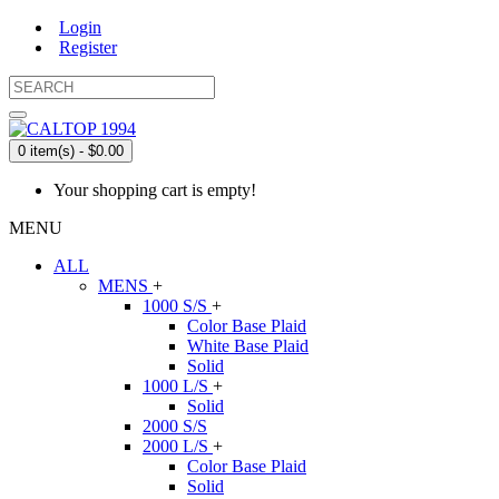
Login
Register
0 item(s) - $0.00
Your shopping cart is empty!
MENU
ALL
MENS
+
1000 S/S
+
Color Base Plaid
White Base Plaid
Solid
1000 L/S
+
Solid
2000 S/S
2000 L/S
+
Color Base Plaid
Solid