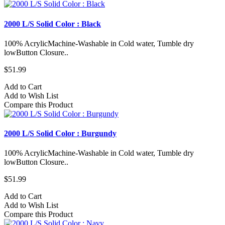
2000 L/S Solid Color : Black
100% AcrylicMachine-Washable in Cold water, Tumble dry
lowButton Closure..
$51.99
Add to Cart
Add to Wish List
Compare this Product
2000 L/S Solid Color : Burgundy
100% AcrylicMachine-Washable in Cold water, Tumble dry
lowButton Closure..
$51.99
Add to Cart
Add to Wish List
Compare this Product