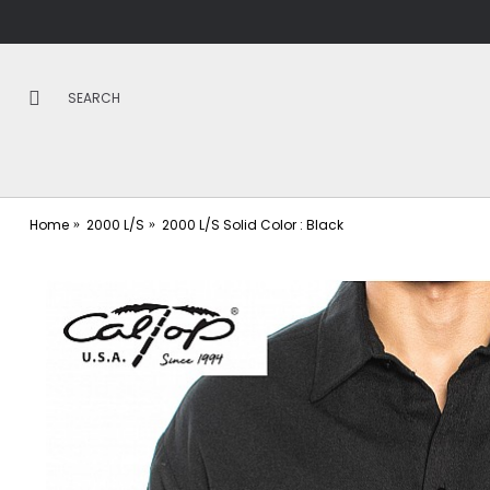
Home
2000 L/S
2000 L/S Solid Color : Black