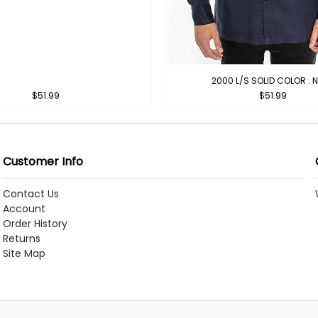
2000 L/S SOLID COLOR : 
$51.99
$51.99
Customer Info
Contact Us
Account
Order History
Returns
Site Map