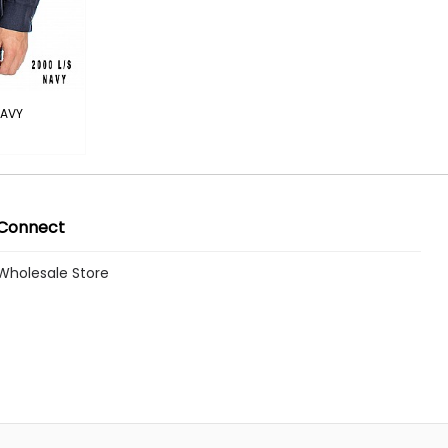
NAVY
Connect
Wholesale Store