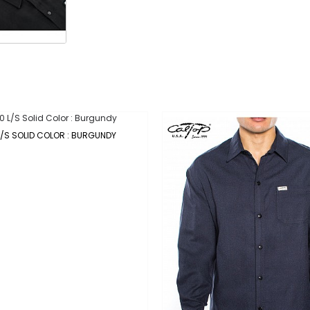
L/S SOLID COLOR : BURGUNDY