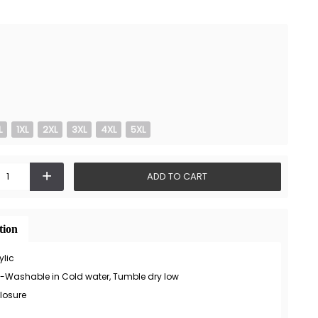
L
1XL
2XL
3XL
4XL
5XL
+
ADD TO CART
tion
ylic
-Washable in Cold water, Tumble dry low
losure