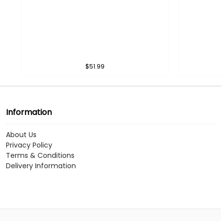
$51.99
Information
About Us
Privacy Policy
Terms & Conditions
Delivery Information