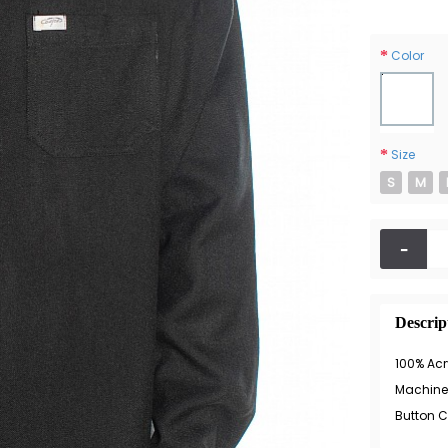
Color
Size
S
M
-
Descrip
100% Acr
Machine
Button C