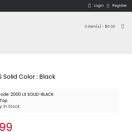
Login
Register
0 item(s) - $0.00
 Solid Color : Black
Code:
2000 LS SOLID-BLACK
Top
y:
In Stock
.99