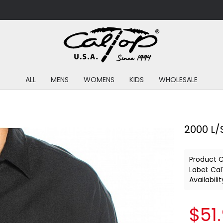
ALL
MENS
WOMENS
KIDS
WHOLESALE
2000 L/S
Product 
Label:
Cal
Availabilit
$51