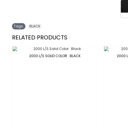
Tags:
BLACK
RELATED PRODUCTS
2000 L/S SOLID COLOR : BLACK
2000 