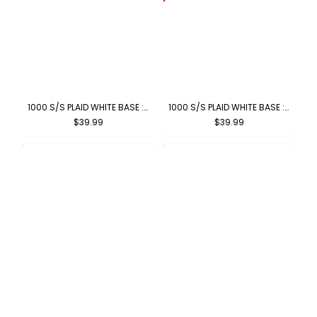
1000 S/S PLAID WHITE BASE : WHITE-TURQUOISE
1000 S/S PLAID WHITE BASE : WHITE-ORANGE
$39.99
$39.99