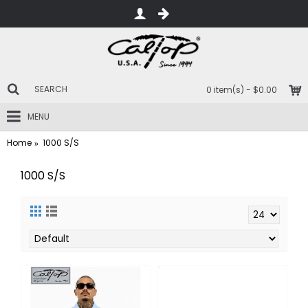
0 item(s) - $0.00
MENU
Home
1000 S/S
1000 S/S