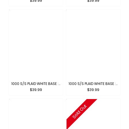
$39.99
$39.99
1000 S/S PLAID WHITE BASE : WHITE-BROWN
1000 S/S PLAID WHITE BASE : WHITE-ROYAL
$39.99
$39.99
Sold Out