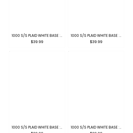
1000 S/S PLAID WHITE BASE : WHITE-NAVY
1000 S/S PLAID WHITE BASE : WHITE-RED
$39.99
$39.99
1000 S/S PLAID WHITE BASE : WHITE-GREY
1000 S/S PLAID WHITE BASE : WHITE-KHAKI