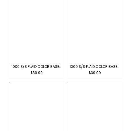
1000 S/S PLAID COLOR BASE : RED-WHITE
1000 S/S PLAID COLOR BASE : LIGHT GRAY-WHITE
$39.99
$39.99