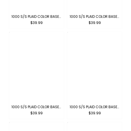
1000 S/S PLAID COLOR BASE : BLACK-WHITE
1000 S/S PLAID COLOR BASE : WHITE-PIN BLACK
$39.99
$39.99
1000 S/S PLAID COLOR BASE: SKY-WHITE
1000 S/S PLAID COLOR BASE : NAVY-WHITE
$39.99
$39.99