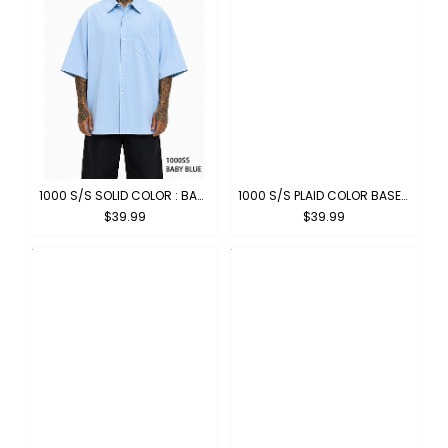
1000 S/S SOLID COLOR : BABY BLUE
1000 S/S PLAID COLOR BASE : DARK GREY-WHITE
$39.99
$39.99