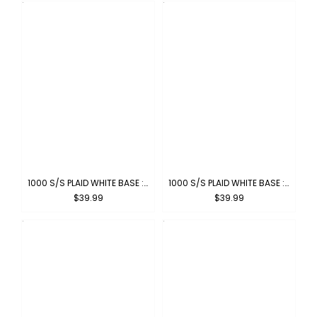
1000 S/S PLAID WHITE BASE : WHITE-BLACK
1000 S/S PLAID WHITE BASE : WHITE-SKYBLUE
$39.99
$39.99