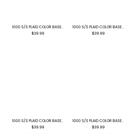
1000 S/S PLAID COLOR BASE : CHARCOAL-WHITE
1000 S/S PLAID COLOR BASE : KHAKI-WHITE
$39.99
$39.99
1000 S/S PLAID COLOR BASE : BROWN-WHITE
1000 S/S PLAID COLOR BASE : ROYAL-WHITE
$39.99
$39.99