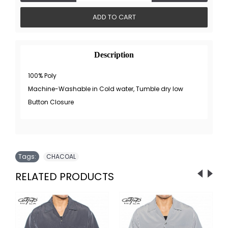
ADD TO CART
Description
100% Poly
Machine-Washable in Cold water, Tumble dry low
Button Closure
Tags:
CHACOAL
RELATED PRODUCTS