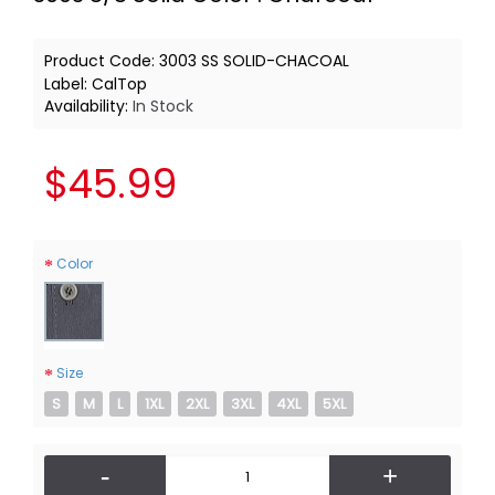
Product Code:
3003 SS SOLID-CHACOAL
Label:
CalTop
Availability:
In Stock
$45.99
Color
Size
S
M
L
1XL
2XL
3XL
4XL
5XL
-
+