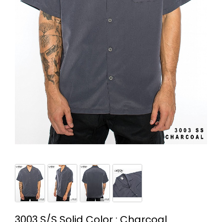
3003 S/S Solid Color : Charcoal