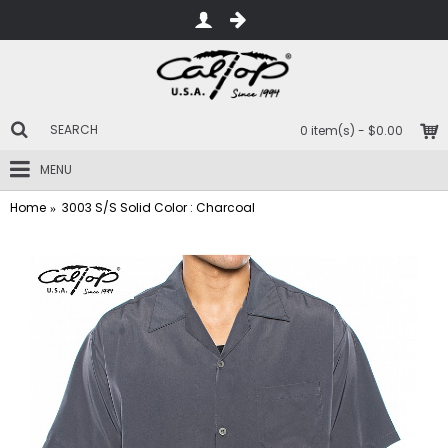
0 item(s) - $0.00
MENU
Home
3003 S/S Solid Color : Charcoal