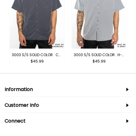
BROWN
3003 S/S SOLID COLOR : CHARCOAL
3003 S/S SOLID COLOR : H-GREY
$45.99
$45.99
Information
Customer Info
Connect