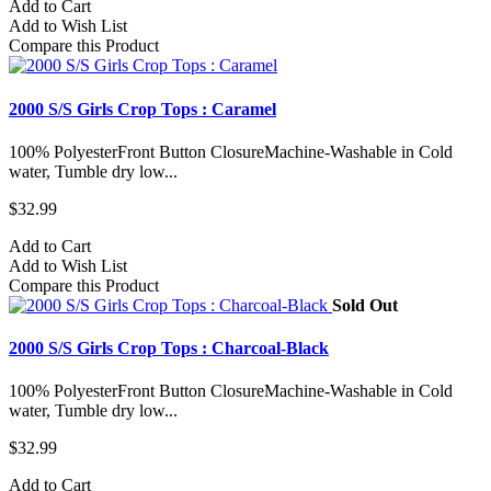
Add to Cart
Add to Wish List
Compare this Product
2000 S/S Girls Crop Tops : Caramel
100% PolyesterFront Button ClosureMachine-Washable in Cold
water, Tumble dry low...
$32.99
Add to Cart
Add to Wish List
Compare this Product
Sold Out
2000 S/S Girls Crop Tops : Charcoal-Black
100% PolyesterFront Button ClosureMachine-Washable in Cold
water, Tumble dry low...
$32.99
Add to Cart