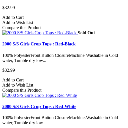
$32.99
Add to Cart
Add to Wish List
Compare this Product
Sold Out
2000 S/S Girls Crop Tops : Red-Black
100% PolyesterFront Button ClosureMachine-Washable in Cold
water, Tumble dry low...
$32.99
Add to Cart
Add to Wish List
Compare this Product
2000 S/S Girls Crop Tops : Red-White
100% PolyesterFront Button ClosureMachine-Washable in Cold
water, Tumble dry low...