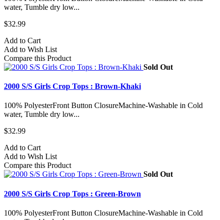
water, Tumble dry low...
$32.99
Add to Cart
Add to Wish List
Compare this Product
Sold Out
2000 S/S Girls Crop Tops : Brown-Khaki
100% PolyesterFront Button ClosureMachine-Washable in Cold
water, Tumble dry low...
$32.99
Add to Cart
Add to Wish List
Compare this Product
Sold Out
2000 S/S Girls Crop Tops : Green-Brown
100% PolyesterFront Button ClosureMachine-Washable in Cold