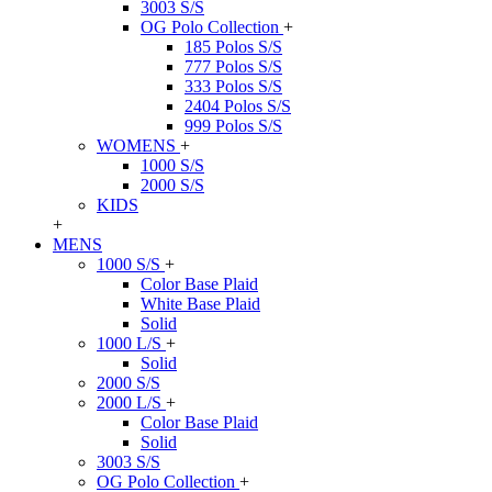
3003 S/S
OG Polo Collection
+
185 Polos S/S
777 Polos S/S
333 Polos S/S
2404 Polos S/S
999 Polos S/S
WOMENS
+
1000 S/S
2000 S/S
KIDS
+
MENS
1000 S/S
+
Color Base Plaid
White Base Plaid
Solid
1000 L/S
+
Solid
2000 S/S
2000 L/S
+
Color Base Plaid
Solid
3003 S/S
OG Polo Collection
+