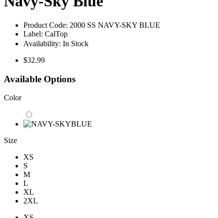
Navy-Sky Blue
Product Code:
2000 SS NAVY-SKY BLUE
Label:
CalTop
Availability:
In Stock
$32.99
Available Options
Color
Size
XS
S
M
L
XL
2XL
XS