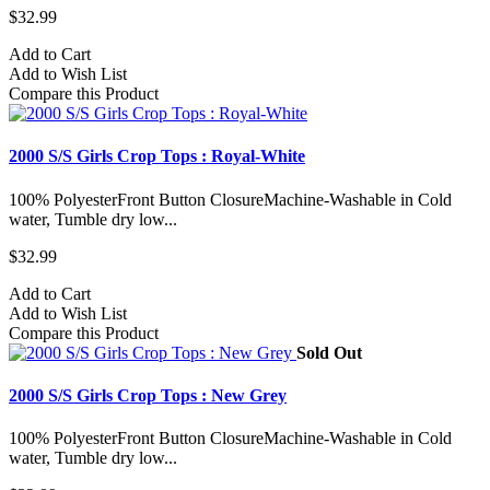
$32.99
Add to Cart
Add to Wish List
Compare this Product
2000 S/S Girls Crop Tops : Royal-White
100% PolyesterFront Button ClosureMachine-Washable in Cold
water, Tumble dry low...
$32.99
Add to Cart
Add to Wish List
Compare this Product
Sold Out
2000 S/S Girls Crop Tops : New Grey
100% PolyesterFront Button ClosureMachine-Washable in Cold
water, Tumble dry low...