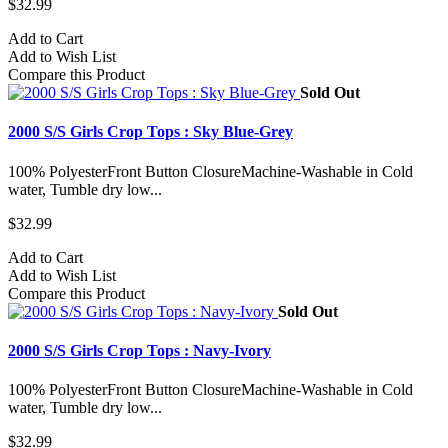
$32.99
Add to Cart
Add to Wish List
Compare this Product
Sold Out
2000 S/S Girls Crop Tops : Sky Blue-Grey
100% PolyesterFront Button ClosureMachine-Washable in Cold
water, Tumble dry low...
$32.99
Add to Cart
Add to Wish List
Compare this Product
Sold Out
2000 S/S Girls Crop Tops : Navy-Ivory
100% PolyesterFront Button ClosureMachine-Washable in Cold
water, Tumble dry low...
$32.99