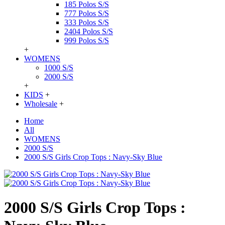
185 Polos S/S
777 Polos S/S
333 Polos S/S
2404 Polos S/S
999 Polos S/S
+
WOMENS
1000 S/S
2000 S/S
+
KIDS
+
Wholesale
+
Home
All
WOMENS
2000 S/S
2000 S/S Girls Crop Tops : Navy-Sky Blue
2000 S/S Girls Crop Tops :