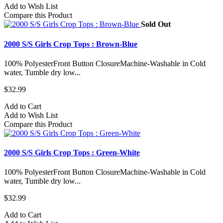
Add to Wish List
Compare this Product
Sold Out
2000 S/S Girls Crop Tops : Brown-Blue
100% PolyesterFront Button ClosureMachine-Washable in Cold
water, Tumble dry low...
$32.99
Add to Cart
Add to Wish List
Compare this Product
2000 S/S Girls Crop Tops : Green-White
100% PolyesterFront Button ClosureMachine-Washable in Cold
water, Tumble dry low...
$32.99
Add to Cart