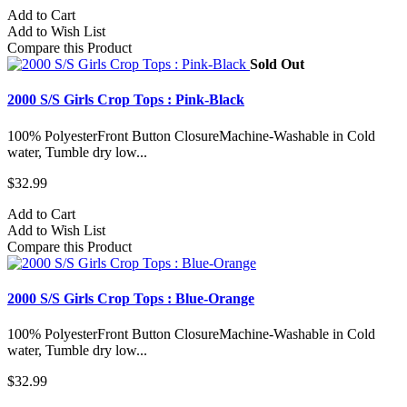
Add to Cart
Add to Wish List
Compare this Product
Sold Out
2000 S/S Girls Crop Tops : Pink-Black
100% PolyesterFront Button ClosureMachine-Washable in Cold
water, Tumble dry low...
$32.99
Add to Cart
Add to Wish List
Compare this Product
2000 S/S Girls Crop Tops : Blue-Orange
100% PolyesterFront Button ClosureMachine-Washable in Cold
water, Tumble dry low...
$32.99