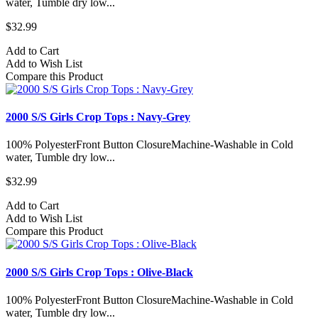
water, Tumble dry low...
$32.99
Add to Cart
Add to Wish List
Compare this Product
2000 S/S Girls Crop Tops : Navy-Grey
100% PolyesterFront Button ClosureMachine-Washable in Cold
water, Tumble dry low...
$32.99
Add to Cart
Add to Wish List
Compare this Product
2000 S/S Girls Crop Tops : Olive-Black
100% PolyesterFront Button ClosureMachine-Washable in Cold
water, Tumble dry low...