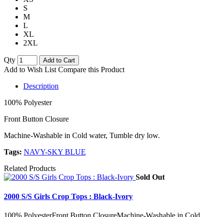
S
M
L
XL
2XL
Qty
Add to Cart
Add to Wish List
Compare this Product
Description
100% Polyester
Front Button Closure
Machine-Washable in Cold water, Tumble dry low.
Tags:
NAVY-SKY BLUE
Related Products
Sold Out
2000 S/S Girls Crop Tops : Black-Ivory
100% PolyesterFront Button ClosureMachine-Washable in Cold