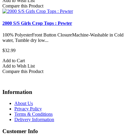
Add to Wish List
Compare this Product
2000 S/S Girls Crop Tops : Pewter
100% PolyesterFront Button ClosureMachine-Washable in Cold
water, Tumble dry low...
$32.99
Add to Cart
Add to Wish List
Compare this Product
Information
About Us
Privacy Policy
Terms & Conditions
Delivery Information
Customer Info