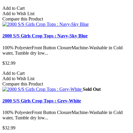
Add to Cart
Add to Wish List
Compare this Product
2000 S/S Girls Crop Tops : Navy-Sky Blue
100% PolyesterFront Button ClosureMachine-Washable in Cold
water, Tumble dry low...
$32.99
Add to Cart
Add to Wish List
Compare this Product
Sold Out
2000 S/S Girls Crop Tops : Grey-White
100% PolyesterFront Button ClosureMachine-Washable in Cold
water, Tumble dry low...
$32.99