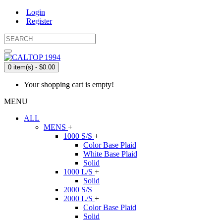
Login
Register
0 item(s) - $0.00
Your shopping cart is empty!
MENU
ALL
MENS
+
1000 S/S
+
Color Base Plaid
White Base Plaid
Solid
1000 L/S
+
Solid
2000 S/S
2000 L/S
+
Color Base Plaid
Solid