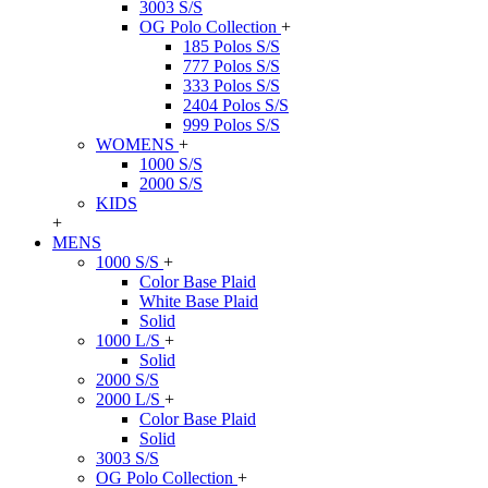
3003 S/S
OG Polo Collection
+
185 Polos S/S
777 Polos S/S
333 Polos S/S
2404 Polos S/S
999 Polos S/S
WOMENS
+
1000 S/S
2000 S/S
KIDS
+
MENS
1000 S/S
+
Color Base Plaid
White Base Plaid
Solid
1000 L/S
+
Solid
2000 S/S
2000 L/S
+
Color Base Plaid
Solid
3003 S/S
OG Polo Collection
+