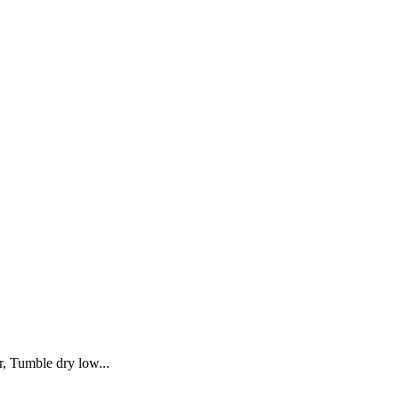
, Tumble dry low...