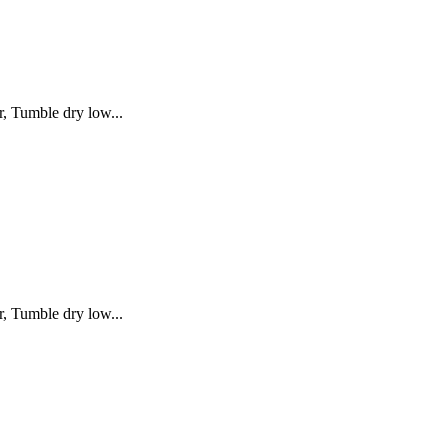
, Tumble dry low...
, Tumble dry low...