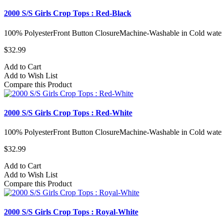
2000 S/S Girls Crop Tops : Red-Black
100% PolyesterFront Button ClosureMachine-Washable in Cold water
$32.99
Add to Cart
Add to Wish List
Compare this Product
2000 S/S Girls Crop Tops : Red-White
100% PolyesterFront Button ClosureMachine-Washable in Cold water
$32.99
Add to Cart
Add to Wish List
Compare this Product
2000 S/S Girls Crop Tops : Royal-White