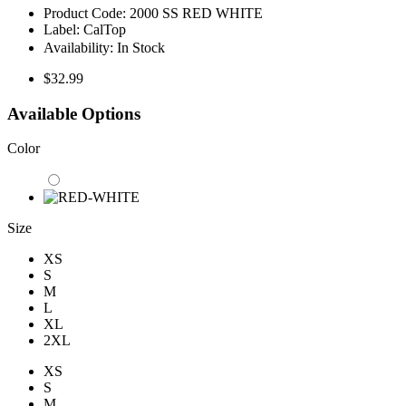
Product Code:
2000 SS RED WHITE
Label:
CalTop
Availability:
In Stock
$32.99
Available Options
Color
Size
XS
S
M
L
XL
2XL
XS
S
M