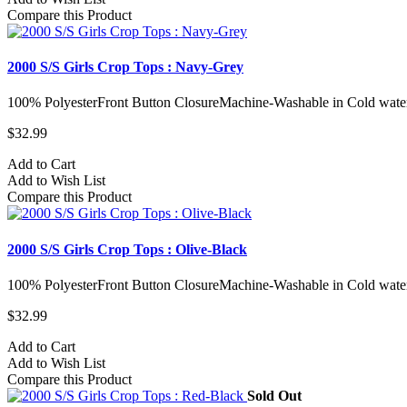
Compare this Product
2000 S/S Girls Crop Tops : Navy-Grey
100% PolyesterFront Button ClosureMachine-Washable in Cold water
$32.99
Add to Cart
Add to Wish List
Compare this Product
2000 S/S Girls Crop Tops : Olive-Black
100% PolyesterFront Button ClosureMachine-Washable in Cold water
$32.99
Add to Cart
Add to Wish List
Compare this Product
Sold Out