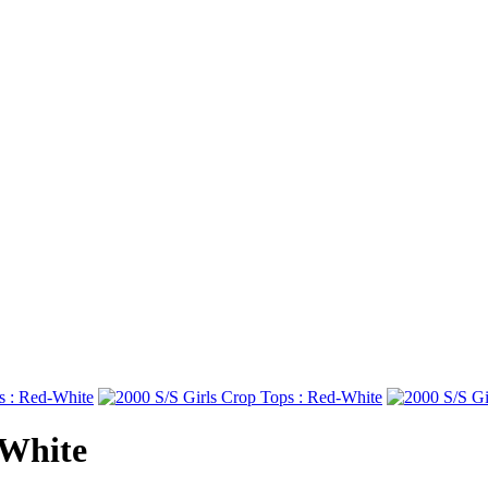
-White