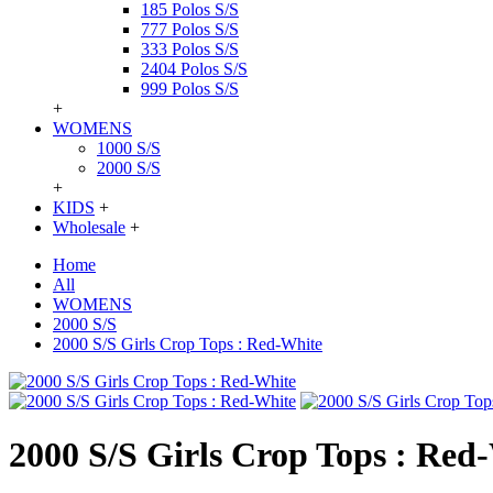
185 Polos S/S
777 Polos S/S
333 Polos S/S
2404 Polos S/S
999 Polos S/S
+
WOMENS
1000 S/S
2000 S/S
+
KIDS
+
Wholesale
+
Home
All
WOMENS
2000 S/S
2000 S/S Girls Crop Tops : Red-White
2000 S/S Girls Crop Tops : Red