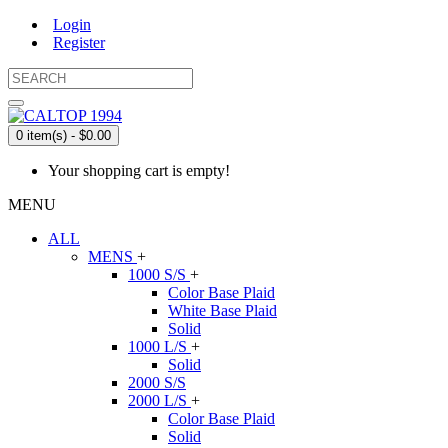
Login
Register
0 item(s) - $0.00
Your shopping cart is empty!
MENU
ALL
MENS
+
1000 S/S
+
Color Base Plaid
White Base Plaid
Solid
1000 L/S
+
Solid
2000 S/S
2000 L/S
+
Color Base Plaid
Solid