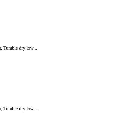
, Tumble dry low...
, Tumble dry low...