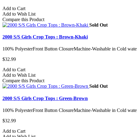
Add to Cart
Add to Wish List
Compare this Product
Sold Out
2000 S/S Girls Crop Tops : Brown-Khaki
100% PolyesterFront Button ClosureMachine-Washable in Cold water
$32.99
Add to Cart
Add to Wish List
Compare this Product
Sold Out
2000 S/S Girls Crop Tops : Green-Brown
100% PolyesterFront Button ClosureMachine-Washable in Cold water
$32.99
Add to Cart
Add to Wish List