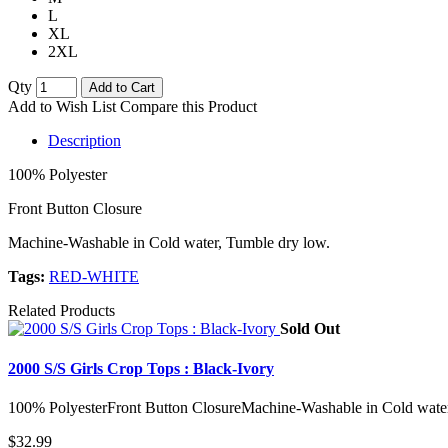
L
XL
2XL
Qty
Add to Cart
Add to Wish List
Compare this Product
Description
100% Polyester
Front Button Closure
Machine-Washable in Cold water, Tumble dry low.
Tags:
RED-WHITE
Related Products
Sold Out
2000 S/S Girls Crop Tops : Black-Ivory
100% PolyesterFront Button ClosureMachine-Washable in Cold water
$32.99