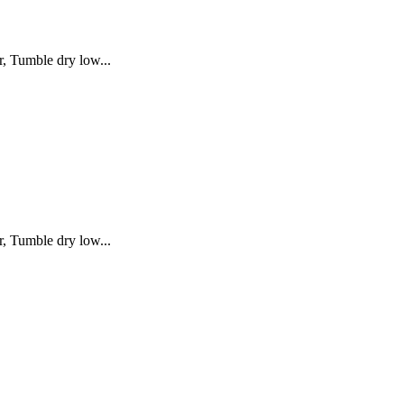
, Tumble dry low...
, Tumble dry low...