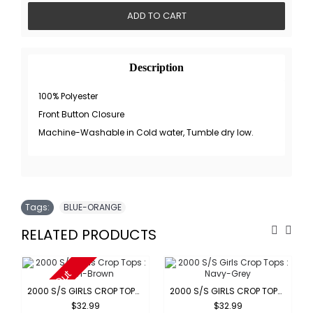
ADD TO CART
Description
100% Polyester
Front Button Closure
Machine-Washable in Cold water, Tumble dry low.
Tags:
BLUE-ORANGE
RELATED PRODUCTS
Sold Out
2000 S/S GIRLS CROP TOPS : GREEN-BROWN
2000 S/S GIRLS CROP TOPS : NAVY-GREY
$32.99
$32.99