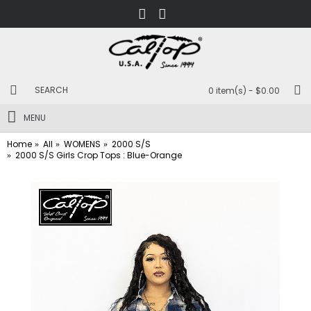
0 item(s) - $0.00
MENU
Home
All
WOMENS
2000 S/S
2000 S/S Girls Crop Tops : Blue-Orange