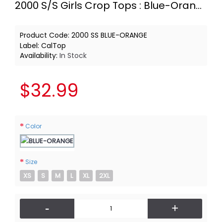
2000 S/S Girls Crop Tops : Blue-Orange
Product Code:
2000 SS BLUE-ORANGE
Label:
CalTop
Availability:
In Stock
$32.99
Color
Size
XS
S
M
L
XL
2XL
-
+