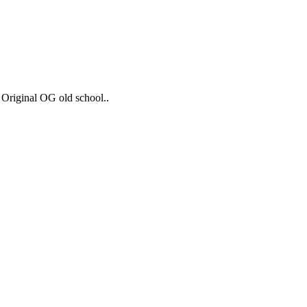
 Original OG old school..