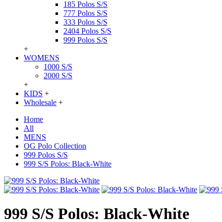
185 Polos S/S
777 Polos S/S
333 Polos S/S
2404 Polos S/S
999 Polos S/S
+
WOMENS
1000 S/S
2000 S/S
+
KIDS
+
Wholesale
+
Home
All
MENS
OG Polo Collection
999 Polos S/S
999 S/S Polos: Black-White
999 S/S Polos: Black-White