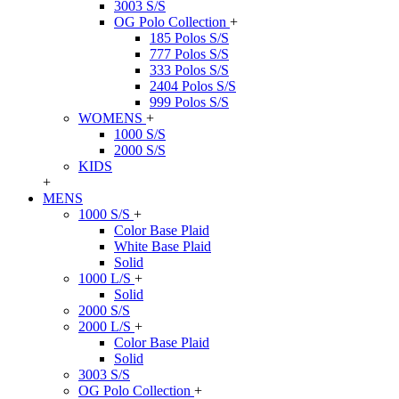
3003 S/S
OG Polo Collection
+
185 Polos S/S
777 Polos S/S
333 Polos S/S
2404 Polos S/S
999 Polos S/S
WOMENS
+
1000 S/S
2000 S/S
KIDS
+
MENS
1000 S/S
+
Color Base Plaid
White Base Plaid
Solid
1000 L/S
+
Solid
2000 S/S
2000 L/S
+
Color Base Plaid
Solid
3003 S/S
OG Polo Collection
+