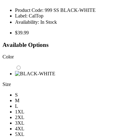
Product Code:
999 SS BLACK-WHITE
Label:
CalTop
Availability:
In Stock
$39.99
Available Options
Color
Size
S
M
L
1XL
2XL
3XL
4XL
5XL