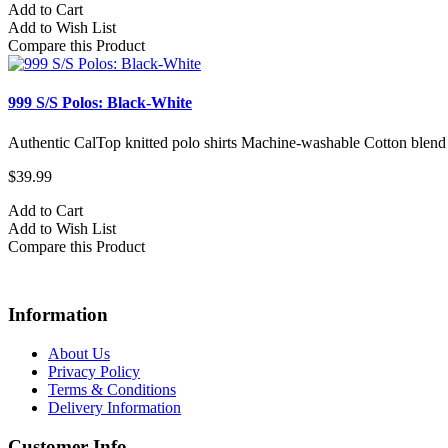
Add to Cart
Add to Wish List
Compare this Product
999 S/S Polos: Black-White
Authentic CalTop knitted polo shirts Machine-washable Cotton blend
$39.99
Add to Cart
Add to Wish List
Compare this Product
Information
About Us
Privacy Policy
Terms & Conditions
Delivery Information
Customer Info