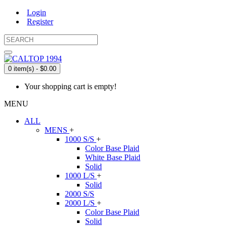
Login
Register
0 item(s) - $0.00
Your shopping cart is empty!
MENU
ALL
MENS
+
1000 S/S
+
Color Base Plaid
White Base Plaid
Solid
1000 L/S
+
Solid
2000 S/S
2000 L/S
+
Color Base Plaid
Solid