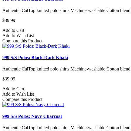
Authentic CalTop knitted polo shirts Machine-washable Cotton blend
$39.99
Add to Cart
Add to Wish List
Compare this Product
999 S/S Polos: Black-Dark Khaki
Authentic CalTop knitted polo shirts Machine-washable Cotton blend
$39.99
Add to Cart
Add to Wish List
Compare this Product
999 S/S Polos: Navy-Charcoal
Authentic CalTop knitted polo shirts Machine-washable Cotton blend