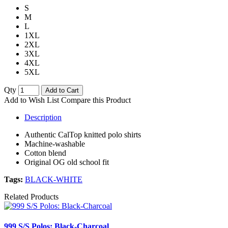
S
M
L
1XL
2XL
3XL
4XL
5XL
Qty
Add to Cart
Add to Wish List
Compare this Product
Description
Authentic CalTop knitted polo shirts
Machine-washable
Cotton blend
Original OG old school fit
Tags:
BLACK-WHITE
Related Products
999 S/S Polos: Black-Charcoal