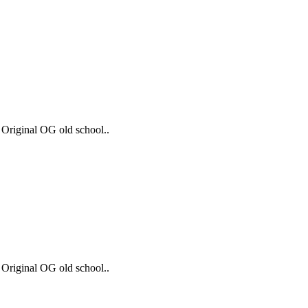
 Original OG old school..
 Original OG old school..