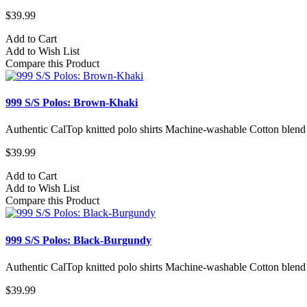
$39.99
Add to Cart
Add to Wish List
Compare this Product
999 S/S Polos: Brown-Khaki
Authentic CalTop knitted polo shirts Machine-washable Cotton blend
$39.99
Add to Cart
Add to Wish List
Compare this Product
999 S/S Polos: Black-Burgundy
Authentic CalTop knitted polo shirts Machine-washable Cotton blend
$39.99