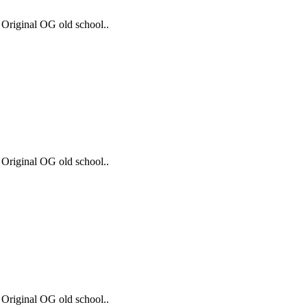
 Original OG old school..
 Original OG old school..
 Original OG old school..