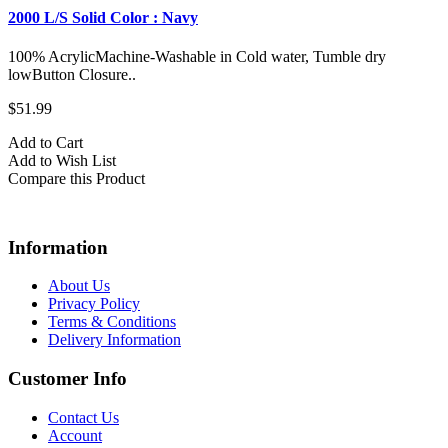
2000 L/S Solid Color : Navy
100% AcrylicMachine-Washable in Cold water, Tumble dry
lowButton Closure..
$51.99
Add to Cart
Add to Wish List
Compare this Product
Information
About Us
Privacy Policy
Terms & Conditions
Delivery Information
Customer Info
Contact Us
Account