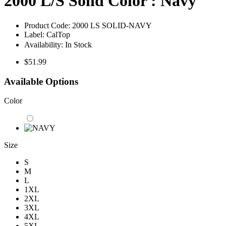
2000 L/S Solid Color : Navy
Product Code:
2000 LS SOLID-NAVY
Label:
CalTop
Availability:
In Stock
$51.99
Available Options
Color
Size
S
M
L
1XL
2XL
3XL
4XL
5XL