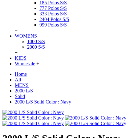
185 Polos S/S
777 Polos S/S
333 Polos S/S
2404 Polos S/S
999 Polos S/S
+
WOMENS
1000 S/S
2000 S/S
+
KIDS
+
Wholesale
+
Home
All
MENS
2000 L/S
Solid
2000 L/S Solid Color : Navy