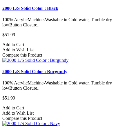
2000 L/S Solid Color : Black
100% AcrylicMachine-Washable in Cold water, Tumble dry
lowButton Closure..
$51.99
Add to Cart
Add to Wish List
Compare this Product
2000 L/S Solid Color : Burgundy
100% AcrylicMachine-Washable in Cold water, Tumble dry
lowButton Closure..
$51.99
Add to Cart
Add to Wish List
Compare this Product