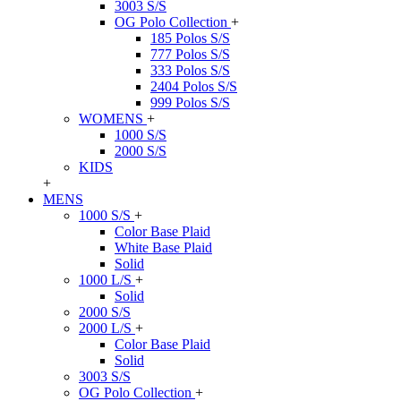
3003 S/S
OG Polo Collection
+
185 Polos S/S
777 Polos S/S
333 Polos S/S
2404 Polos S/S
999 Polos S/S
WOMENS
+
1000 S/S
2000 S/S
KIDS
+
MENS
1000 S/S
+
Color Base Plaid
White Base Plaid
Solid
1000 L/S
+
Solid
2000 S/S
2000 L/S
+
Color Base Plaid
Solid
3003 S/S
OG Polo Collection
+