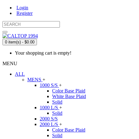
Login
Register
0 item(s) - $0.00
Your shopping cart is empty!
MENU
ALL
MENS
+
1000 S/S
+
Color Base Plaid
White Base Plaid
Solid
1000 L/S
+
Solid
2000 S/S
2000 L/S
+
Color Base Plaid
Solid