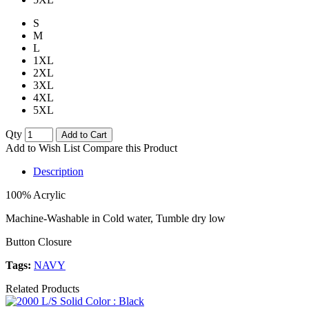
S
M
L
1XL
2XL
3XL
4XL
5XL
Qty
Add to Cart
Add to Wish List
Compare this Product
Description
100% Acrylic
Machine-Washable in Cold water, Tumble dry low
Button Closure
Tags:
NAVY
Related Products