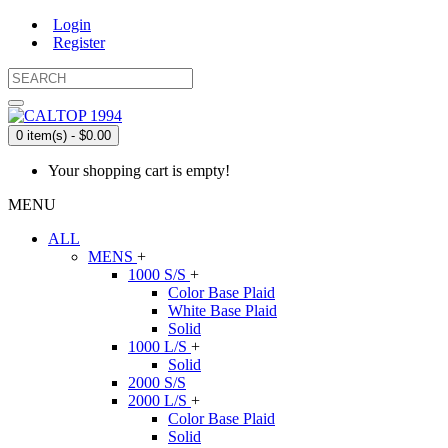
Login
Register
0 item(s) - $0.00
Your shopping cart is empty!
MENU
ALL
MENS
+
1000 S/S
+
Color Base Plaid
White Base Plaid
Solid
1000 L/S
+
Solid
2000 S/S
2000 L/S
+
Color Base Plaid
Solid