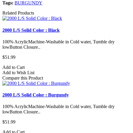
Tags:
BURGUNDY
Related Products
2000 L/S Solid Color : Black
100% AcrylicMachine-Washable in Cold water, Tumble dry
lowButton Closure..
$51.99
Add to Cart
Add to Wish List
Compare this Product
2000 L/S Solid Color : Burgundy
100% AcrylicMachine-Washable in Cold water, Tumble dry
lowButton Closure..
$51.99
Add to Cart