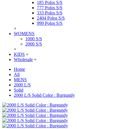
185 Polos S/S
777 Polos S/S
333 Polos S/S
2404 Polos S/S
999 Polos S/S
+
WOMENS
1000 S/S
2000 S/S
+
KIDS
+
Wholesale
+
Home
All
MENS
2000 L/S
Solid
2000 L/S Solid Color : Burgundy