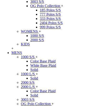
3003 S/S
OG Polo Collection
+
185 Polos S/S
777 Polos S/S
333 Polos S/S
2404 Polos S/S
999 Polos S/S
WOMENS
+
1000 S/S
2000 S/S
KIDS
+
MENS
1000 S/S
+
Color Base Plaid
White Base Plaid
Solid
1000 L/S
+
Solid
2000 S/S
2000 L/S
+
Color Base Plaid
Solid
3003 S/S
OG Polo Collection
+