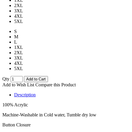
1XL
2XL
3XL
4XL
5XL
S
M
L
1XL
2XL
3XL
4XL
5XL
Qty
Add to Cart
Add to Wish List
Compare this Product
Description
100% Acrylic
Machine-Washable in Cold water, Tumble dry low
Button Closure