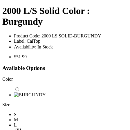
2000 L/S Solid Color :
Burgundy
Product Code:
2000 LS SOLID-BURGUNDY
Label:
CalTop
Availability:
In Stock
$51.99
Available Options
Color
Size
S
M
L