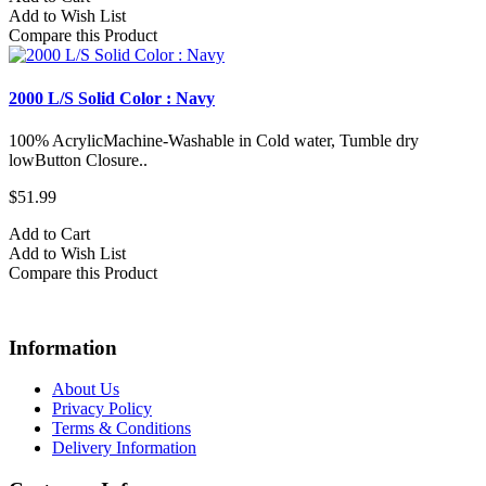
Add to Wish List
Compare this Product
2000 L/S Solid Color : Navy
100% AcrylicMachine-Washable in Cold water, Tumble dry
lowButton Closure..
$51.99
Add to Cart
Add to Wish List
Compare this Product
Information
About Us
Privacy Policy
Terms & Conditions
Delivery Information