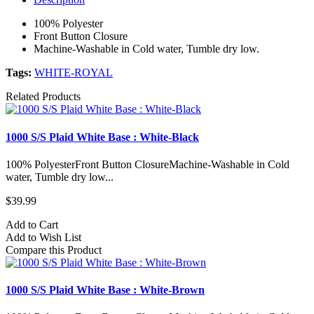
100% Polyester
Front Button Closure
Machine-Washable in Cold water, Tumble dry low.
Tags:
WHITE-ROYAL
Related Products
1000 S/S Plaid White Base : White-Black
100% PolyesterFront Button ClosureMachine-Washable in Cold
water, Tumble dry low...
$39.99
Add to Cart
Add to Wish List
Compare this Product
1000 S/S Plaid White Base : White-Brown