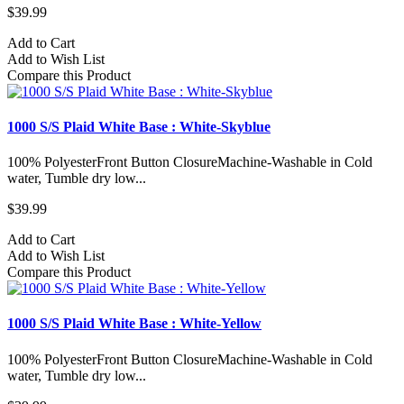
$39.99
Add to Cart
Add to Wish List
Compare this Product
1000 S/S Plaid White Base : White-Skyblue
100% PolyesterFront Button ClosureMachine-Washable in Cold
water, Tumble dry low...
$39.99
Add to Cart
Add to Wish List
Compare this Product
1000 S/S Plaid White Base : White-Yellow
100% PolyesterFront Button ClosureMachine-Washable in Cold
water, Tumble dry low...