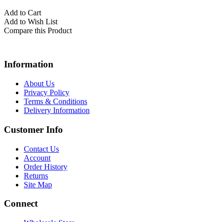
Add to Cart
Add to Wish List
Compare this Product
Information
About Us
Privacy Policy
Terms & Conditions
Delivery Information
Customer Info
Contact Us
Account
Order History
Returns
Site Map
Connect