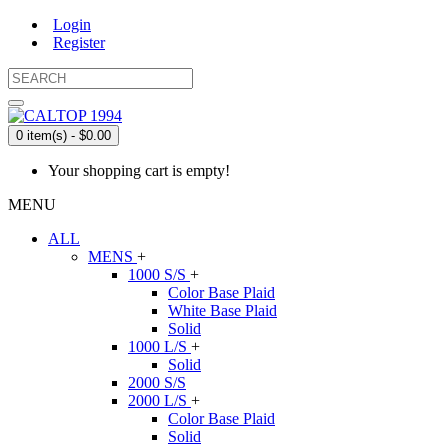
Login
Register
0 item(s) - $0.00
Your shopping cart is empty!
MENU
ALL
MENS
+
1000 S/S
+
Color Base Plaid
White Base Plaid
Solid
1000 L/S
+
Solid
2000 S/S
2000 L/S
+
Color Base Plaid
Solid