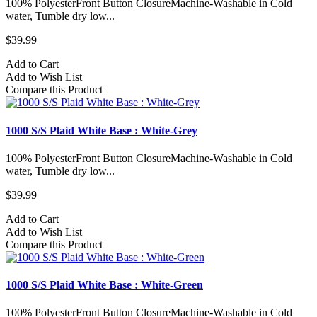
100% PolyesterFront Button ClosureMachine-Washable in Cold
water, Tumble dry low...
$39.99
Add to Cart
Add to Wish List
Compare this Product
1000 S/S Plaid White Base : White-Grey
100% PolyesterFront Button ClosureMachine-Washable in Cold
water, Tumble dry low...
$39.99
Add to Cart
Add to Wish List
Compare this Product
1000 S/S Plaid White Base : White-Green
100% PolyesterFront Button ClosureMachine-Washable in Cold