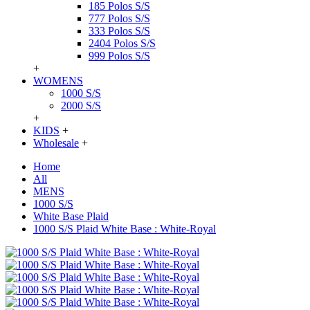
185 Polos S/S
777 Polos S/S
333 Polos S/S
2404 Polos S/S
999 Polos S/S
+
WOMENS
1000 S/S
2000 S/S
+
KIDS
+
Wholesale
+
Home
All
MENS
1000 S/S
White Base Plaid
1000 S/S Plaid White Base : White-Royal