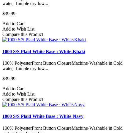
water, Tumble dry low...
$39.99
Add to Cart
Add to Wish List
Compare this Product
1000 S/S Plaid White Base : White-Khaki
100% PolyesterFront Button ClosureMachine-Washable in Cold
water, Tumble dry low...
$39.99
Add to Cart
Add to Wish List
Compare this Product
1000 S/S Plaid White Base : White-Navy
100% PolyesterFront Button ClosureMachine-Washable in Cold