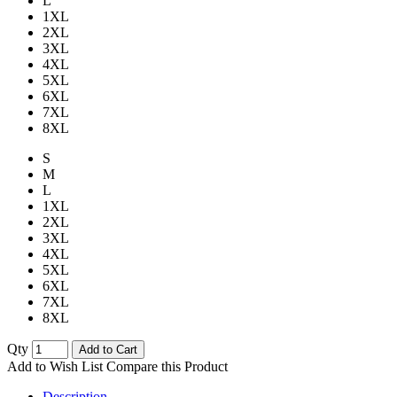
L
1XL
2XL
3XL
4XL
5XL
6XL
7XL
8XL
S
M
L
1XL
2XL
3XL
4XL
5XL
6XL
7XL
8XL
Qty
Add to Cart
Add to Wish List
Compare this Product
Description