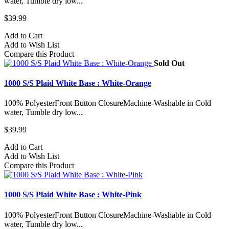
water, Tumble dry low...
$39.99
Add to Cart
Add to Wish List
Compare this Product
Sold Out
1000 S/S Plaid White Base : White-Orange
100% PolyesterFront Button ClosureMachine-Washable in Cold
water, Tumble dry low...
$39.99
Add to Cart
Add to Wish List
Compare this Product
1000 S/S Plaid White Base : White-Pink
100% PolyesterFront Button ClosureMachine-Washable in Cold
water, Tumble dry low...