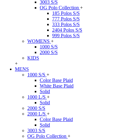
3003 S/S
OG Polo Collection
+
185 Polos S/S
777 Polos S/S
333 Polos S/S
2404 Polos S/S
999 Polos S/S
WOMENS
+
1000 S/S
2000 S/S
KIDS
+
MENS
1000 S/S
+
Color Base Plaid
White Base Plaid
Solid
1000 L/S
+
Solid
2000 S/S
2000 L/S
+
Color Base Plaid
Solid
3003 S/S
OG Polo Collection
+