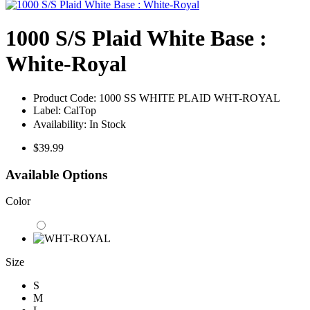
1000 S/S Plaid White Base :
White-Royal
Product Code:
1000 SS WHITE PLAID WHT-ROYAL
Label:
CalTop
Availability:
In Stock
$39.99
Available Options
Color
Size
S
M