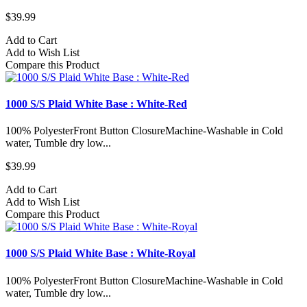
$39.99
Add to Cart
Add to Wish List
Compare this Product
1000 S/S Plaid White Base : White-Red
100% PolyesterFront Button ClosureMachine-Washable in Cold
water, Tumble dry low...
$39.99
Add to Cart
Add to Wish List
Compare this Product
1000 S/S Plaid White Base : White-Royal
100% PolyesterFront Button ClosureMachine-Washable in Cold
water, Tumble dry low...