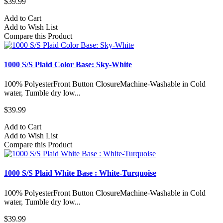
$39.99
Add to Cart
Add to Wish List
Compare this Product
1000 S/S Plaid Color Base: Sky-White
100% PolyesterFront Button ClosureMachine-Washable in Cold
water, Tumble dry low...
$39.99
Add to Cart
Add to Wish List
Compare this Product
1000 S/S Plaid White Base : White-Turquoise
100% PolyesterFront Button ClosureMachine-Washable in Cold
water, Tumble dry low...
$39.99