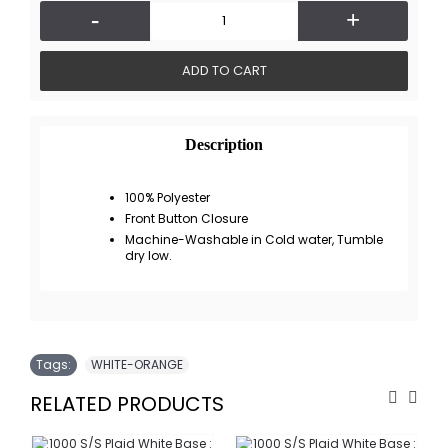
-
+
ADD TO CART
Description
100% Polyester
Front Button Closure
Machine-Washable in Cold water, Tumble
dry low.
Tags:
WHITE-ORANGE
RELATED PRODUCTS