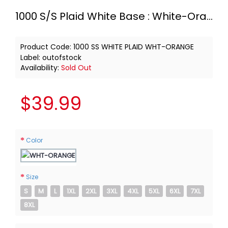
1000 S/S Plaid White Base : White-Orange
Product Code:
1000 SS WHITE PLAID WHT-ORANGE
Label:
outofstock
Availability:
Sold Out
$39.99
Color
Size
S
M
L
1XL
2XL
3XL
4XL
5XL
6XL
7XL
8XL