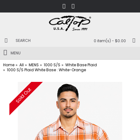
0 item(s) - $0.00
MENU
Home
All
MENS
1000 S/S
White Base Plaid
1000 S/S Plaid White Base : White-Orange
Sold Out