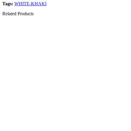
Tags:
WHITE-KHAKI
Related Products