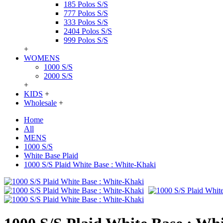
185 Polos S/S
777 Polos S/S
333 Polos S/S
2404 Polos S/S
999 Polos S/S
+
WOMENS
1000 S/S
2000 S/S
+
KIDS
+
Wholesale
+
Home
All
MENS
1000 S/S
White Base Plaid
1000 S/S Plaid White Base : White-Khaki