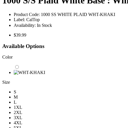
1000 S/S Plaid White Base : Wh
Product Code:
1000 SS WHITE PLAID WHT-KHAKI
Label:
CalTop
Availability:
In Stock
$39.99
Available Options
Color
Size
S
M
L
1XL
2XL
3XL
4XL
5XL