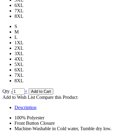
6XL
7XL
8XL
S
M
L
1XL
2XL
3XL
4XL
5XL
6XL
7XL
8XL
Qty
-
+
Add to Cart
Add to Wish List
Compare this Product
Description
100% Polyester
Front Button Closure
Machine-Washable in Cold water, Tumble dry low.