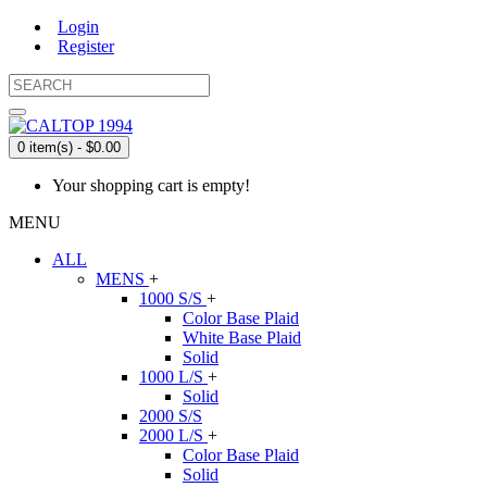
Login
Register
0 item(s) - $0.00
Your shopping cart is empty!
MENU
ALL
MENS
+
1000 S/S
+
Color Base Plaid
White Base Plaid
Solid
1000 L/S
+
Solid
2000 S/S
2000 L/S
+
Color Base Plaid
Solid