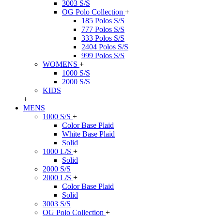
3003 S/S
OG Polo Collection
+
185 Polos S/S
777 Polos S/S
333 Polos S/S
2404 Polos S/S
999 Polos S/S
WOMENS
+
1000 S/S
2000 S/S
KIDS
+
MENS
1000 S/S
+
Color Base Plaid
White Base Plaid
Solid
1000 L/S
+
Solid
2000 S/S
2000 L/S
+
Color Base Plaid
Solid
3003 S/S
OG Polo Collection
+