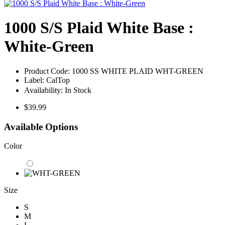
1000 S/S Plaid White Base :
White-Green
Product Code:
1000 SS WHITE PLAID WHT-GREEN
Label:
CalTop
Availability:
In Stock
$39.99
Available Options
Color
Size
S
M