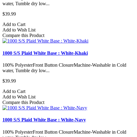
water, Tumble dry low...
$39.99
Add to Cart
Add to Wish List
Compare this Product
1000 S/S Plaid White Base : White-Khaki
100% PolyesterFront Button ClosureMachine-Washable in Cold
water, Tumble dry low...
$39.99
Add to Cart
Add to Wish List
Compare this Product
1000 S/S Plaid White Base : White-Navy
100% PolyesterFront Button ClosureMachine-Washable in Cold