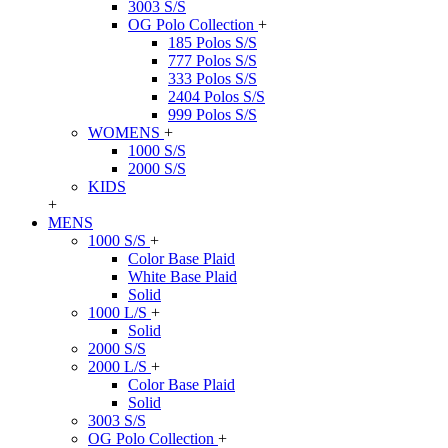
3003 S/S
OG Polo Collection
+
185 Polos S/S
777 Polos S/S
333 Polos S/S
2404 Polos S/S
999 Polos S/S
WOMENS
+
1000 S/S
2000 S/S
KIDS
+
MENS
1000 S/S
+
Color Base Plaid
White Base Plaid
Solid
1000 L/S
+
Solid
2000 S/S
2000 L/S
+
Color Base Plaid
Solid
3003 S/S
OG Polo Collection
+