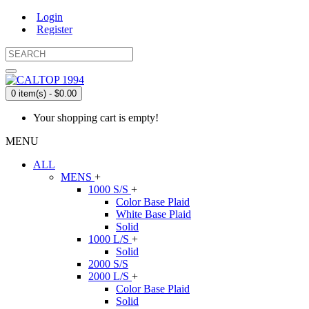
Login
Register
0 item(s) - $0.00
Your shopping cart is empty!
MENU
ALL
MENS
+
1000 S/S
+
Color Base Plaid
White Base Plaid
Solid
1000 L/S
+
Solid
2000 S/S
2000 L/S
+
Color Base Plaid
Solid