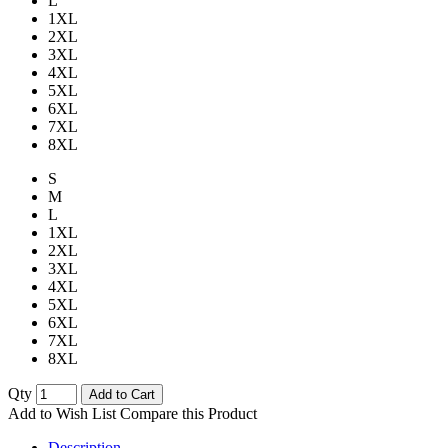
L
1XL
2XL
3XL
4XL
5XL
6XL
7XL
8XL
S
M
L
1XL
2XL
3XL
4XL
5XL
6XL
7XL
8XL
Qty
Add to Cart
Add to Wish List
Compare this Product
Description