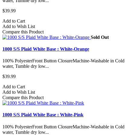
water, Tumble dry low...
$39.99
Add to Cart
Add to Wish List
Compare this Product
Sold Out
1000 S/S Plaid White Base : White-Orange
100% PolyesterFront Button ClosureMachine-Washable in Cold
water, Tumble dry low...
$39.99
Add to Cart
Add to Wish List
Compare this Product
1000 S/S Plaid White Base : White-Pink
100% PolyesterFront Button ClosureMachine-Washable in Cold
water, Tumble dry low...