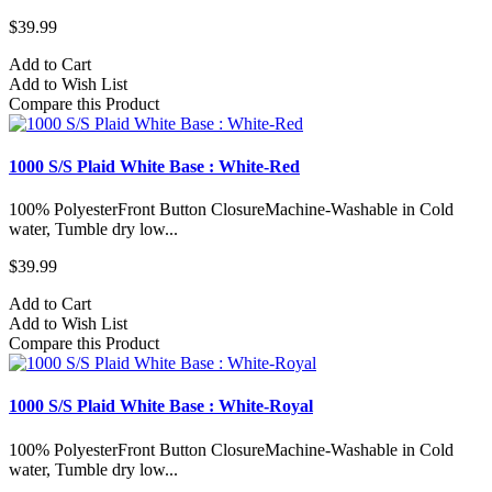
$39.99
Add to Cart
Add to Wish List
Compare this Product
1000 S/S Plaid White Base : White-Red
100% PolyesterFront Button ClosureMachine-Washable in Cold
water, Tumble dry low...
$39.99
Add to Cart
Add to Wish List
Compare this Product
1000 S/S Plaid White Base : White-Royal
100% PolyesterFront Button ClosureMachine-Washable in Cold
water, Tumble dry low...