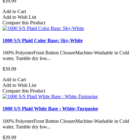
$39.99
Add to Cart
Add to Wish List
Compare this Product
1000 S/S Plaid Color Base: Sky-White
100% PolyesterFront Button ClosureMachine-Washable in Cold
water, Tumble dry low...
$39.99
Add to Cart
Add to Wish List
Compare this Product
1000 S/S Plaid White Base : White-Turquoise
100% PolyesterFront Button ClosureMachine-Washable in Cold
water, Tumble dry low...
$39.99