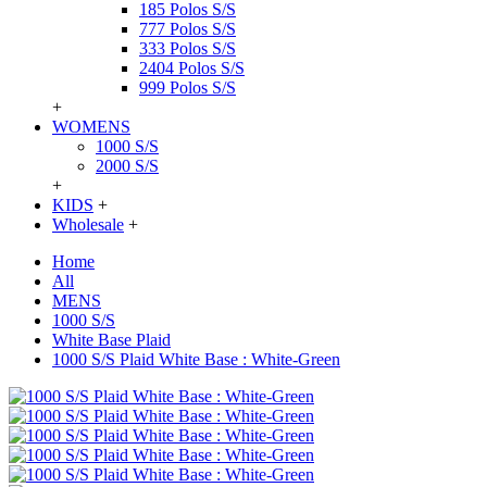
185 Polos S/S
777 Polos S/S
333 Polos S/S
2404 Polos S/S
999 Polos S/S
+
WOMENS
1000 S/S
2000 S/S
+
KIDS
+
Wholesale
+
Home
All
MENS
1000 S/S
White Base Plaid
1000 S/S Plaid White Base : White-Green