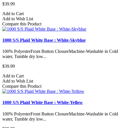
$39.99
Add to Cart
Add to Wish List
Compare this Product
1000 S/S Plaid White Base : White-Skyblue
100% PolyesterFront Button ClosureMachine-Washable in Cold
water, Tumble dry low...
$39.99
Add to Cart
Add to Wish List
Compare this Product
1000 S/S Plaid White Base : White-Yellow
100% PolyesterFront Button ClosureMachine-Washable in Cold
water, Tumble dry low...