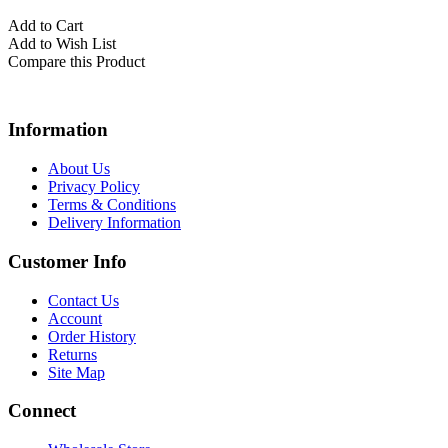
Add to Cart
Add to Wish List
Compare this Product
Information
About Us
Privacy Policy
Terms & Conditions
Delivery Information
Customer Info
Contact Us
Account
Order History
Returns
Site Map
Connect