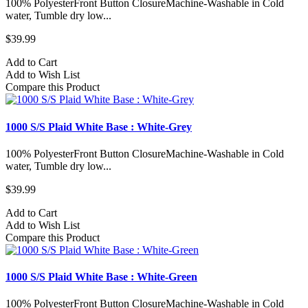
100% PolyesterFront Button ClosureMachine-Washable in Cold
water, Tumble dry low...
$39.99
Add to Cart
Add to Wish List
Compare this Product
1000 S/S Plaid White Base : White-Grey
100% PolyesterFront Button ClosureMachine-Washable in Cold
water, Tumble dry low...
$39.99
Add to Cart
Add to Wish List
Compare this Product
1000 S/S Plaid White Base : White-Green
100% PolyesterFront Button ClosureMachine-Washable in Cold