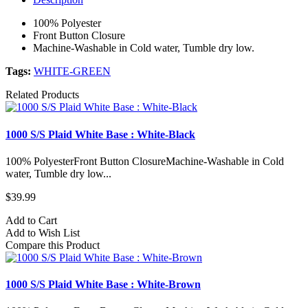
100% Polyester
Front Button Closure
Machine-Washable in Cold water, Tumble dry low.
Tags:
WHITE-GREEN
Related Products
1000 S/S Plaid White Base : White-Black
100% PolyesterFront Button ClosureMachine-Washable in Cold
water, Tumble dry low...
$39.99
Add to Cart
Add to Wish List
Compare this Product
1000 S/S Plaid White Base : White-Brown