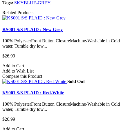
Tags:
SKYBLUE-GREY
Related Products
KS001 S/S PLAID : New Grey
100% PolyesterFront Button ClosureMachine-Washable in Cold
water, Tumble dry low...
$26.99
Add to Cart
Add to Wish List
Compare this Product
Sold Out
KS001 S/S PLAID : Red-White
100% PolyesterFront Button ClosureMachine-Washable in Cold
water, Tumble dry low...
$26.99
Add to Cart