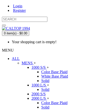
Login
Register
0 item(s) - $0.00
Your shopping cart is empty!
MENU
ALL
MENS
+
1000 S/S
+
Color Base Plaid
White Base Plaid
Solid
1000 L/S
+
Solid
2000 S/S
2000 L/S
+
Color Base Plaid
Solid