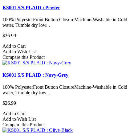
KS001 S/S PLAID : Pewter
100% PolyesterFront Button ClosureMachine-Washable in Cold
water, Tumble dry low...
$26.99
Add to Cart
Add to Wish List
Compare this Product
KS001 S/S PLAID : Navy-Grey
100% PolyesterFront Button ClosureMachine-Washable in Cold
water, Tumble dry low...
$26.99
Add to Cart
Add to Wish List
Compare this Product