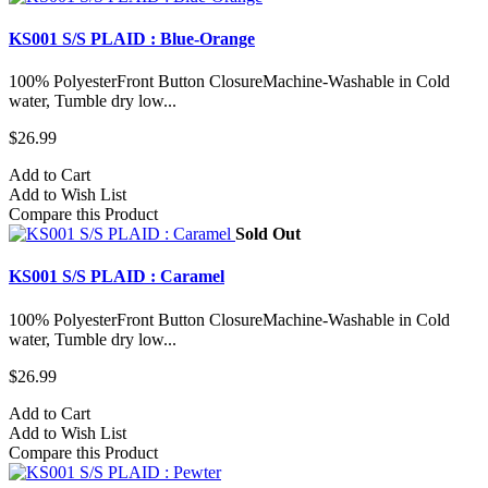
KS001 S/S PLAID : Blue-Orange
100% PolyesterFront Button ClosureMachine-Washable in Cold
water, Tumble dry low...
$26.99
Add to Cart
Add to Wish List
Compare this Product
Sold Out
KS001 S/S PLAID : Caramel
100% PolyesterFront Button ClosureMachine-Washable in Cold
water, Tumble dry low...
$26.99
Add to Cart
Add to Wish List
Compare this Product