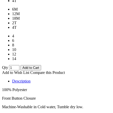
4T
6M
12M
18M
2T
4T
4
6
8
10
12
14
Qty
Add to Cart
Add to Wish List
Compare this Product
Description
100% Polyester
Front Button Closure
Machine-Washable in Cold water, Tumble dry low.