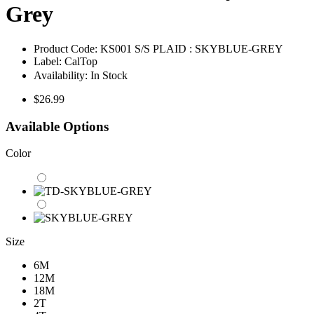
Grey
Product Code:
KS001 S/S PLAID : SKYBLUE-GREY
Label:
CalTop
Availability:
In Stock
$26.99
Available Options
Color
Size
6M
12M
18M
2T