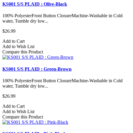
KS001 S/S PLAID : Olive-Black
100% PolyesterFront Button ClosureMachine-Washable in Cold
water, Tumble dry low...
$26.99
Add to Cart
Add to Wish List
Compare this Product
KS001 S/S PLAID : Green-Brown
100% PolyesterFront Button ClosureMachine-Washable in Cold
water, Tumble dry low...
$26.99
Add to Cart
Add to Wish List
Compare this Product