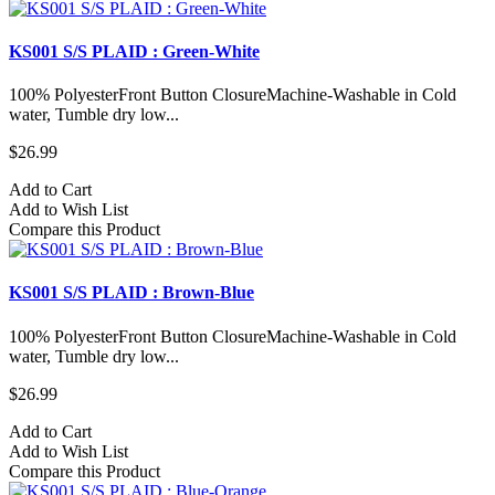
KS001 S/S PLAID : Green-White
100% PolyesterFront Button ClosureMachine-Washable in Cold
water, Tumble dry low...
$26.99
Add to Cart
Add to Wish List
Compare this Product
KS001 S/S PLAID : Brown-Blue
100% PolyesterFront Button ClosureMachine-Washable in Cold
water, Tumble dry low...
$26.99
Add to Cart
Add to Wish List
Compare this Product