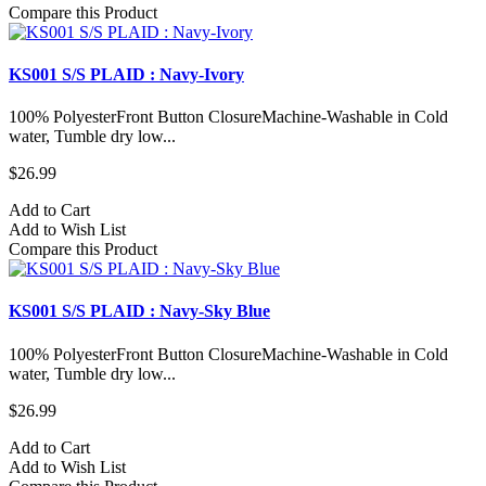
Compare this Product
KS001 S/S PLAID : Navy-Ivory
100% PolyesterFront Button ClosureMachine-Washable in Cold
water, Tumble dry low...
$26.99
Add to Cart
Add to Wish List
Compare this Product
KS001 S/S PLAID : Navy-Sky Blue
100% PolyesterFront Button ClosureMachine-Washable in Cold
water, Tumble dry low...
$26.99
Add to Cart
Add to Wish List