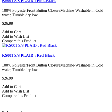
KS001 S/S PLAID : Pink-Black
100% PolyesterFront Button ClosureMachine-Washable in Cold
water, Tumble dry low...
$26.99
Add to Cart
Add to Wish List
Compare this Product
KS001 S/S PLAID : Red-Black
100% PolyesterFront Button ClosureMachine-Washable in Cold
water, Tumble dry low...
$26.99
Add to Cart
Add to Wish List
Compare this Product