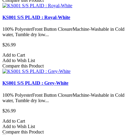
Compare this Product
KS001 S/S PLAID : Royal-White
100% PolyesterFront Button ClosureMachine-Washable in Cold
water, Tumble dry low...
$26.99
Add to Cart
Add to Wish List
Compare this Product
KS001 S/S PLAID : Grey-White
100% PolyesterFront Button ClosureMachine-Washable in Cold
water, Tumble dry low...
$26.99
Add to Cart
Add to Wish List
Compare this Product