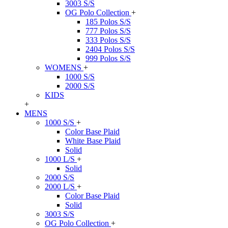
3003 S/S
OG Polo Collection
+
185 Polos S/S
777 Polos S/S
333 Polos S/S
2404 Polos S/S
999 Polos S/S
WOMENS
+
1000 S/S
2000 S/S
KIDS
+
MENS
1000 S/S
+
Color Base Plaid
White Base Plaid
Solid
1000 L/S
+
Solid
2000 S/S
2000 L/S
+
Color Base Plaid
Solid
3003 S/S
OG Polo Collection
+