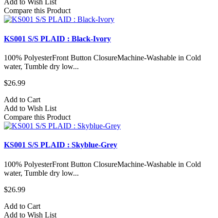
Add to Wish List
Compare this Product
KS001 S/S PLAID : Black-Ivory
100% PolyesterFront Button ClosureMachine-Washable in Cold
water, Tumble dry low...
$26.99
Add to Cart
Add to Wish List
Compare this Product
KS001 S/S PLAID : Skyblue-Grey
100% PolyesterFront Button ClosureMachine-Washable in Cold
water, Tumble dry low...
$26.99
Add to Cart
Add to Wish List