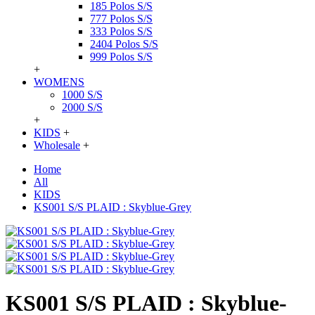
185 Polos S/S
777 Polos S/S
333 Polos S/S
2404 Polos S/S
999 Polos S/S
+
WOMENS
1000 S/S
2000 S/S
+
KIDS
+
Wholesale
+
Home
All
KIDS
KS001 S/S PLAID : Skyblue-Grey
KS001 S/S PLAID : Skyblue-