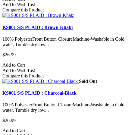
Add to Wish List
Compare this Product
KS001 S/S PLAID : Brown-Khaki
100% PolyesterFront Button ClosureMachine-Washable in Cold
water, Tumble dry low...
$26.99
Add to Cart
Add to Wish List
Compare this Product
Sold Out
KS001 S/S PLAID : Charcoal-Black
100% PolyesterFront Button ClosureMachine-Washable in Cold
water, Tumble dry low...
$26.99
Add to Cart