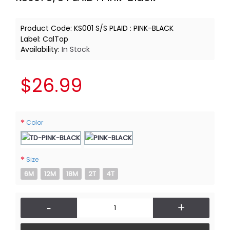
Product Code:
KS001 S/S PLAID : PINK-BLACK
Label:
CalTop
Availability:
In Stock
$26.99
Color
Size
6M
12M
18M
2T
4T
-
+