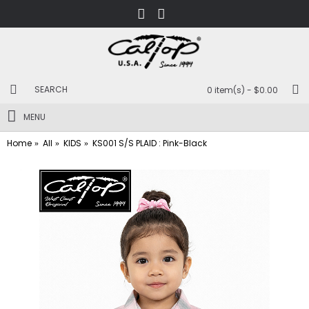
0 item(s) - $0.00
MENU
Home
All
KIDS
KS001 S/S PLAID : Pink-Black