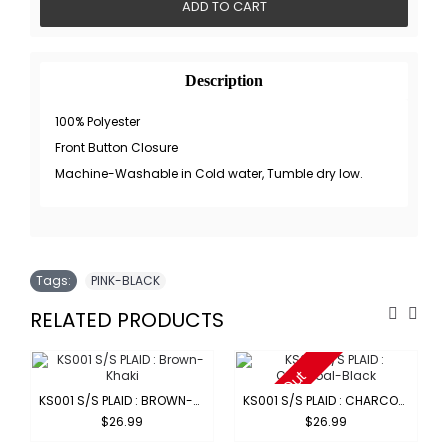
ADD TO CART
Description
100% Polyester
Front Button Closure
Machine-Washable in Cold water, Tumble dry low.
Tags:
PINK-BLACK
RELATED PRODUCTS
Sold Out
KS001 S/S PLAID : BROWN-KHAKI
KS001 S/S PLAID : CHARCOAL-BLACK
$26.99
$26.99