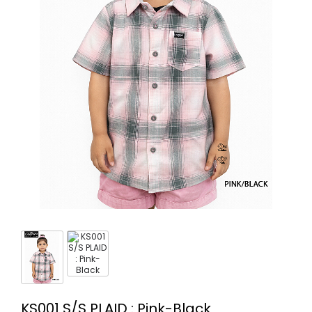
KS001 S/S PLAID : Pink-Black