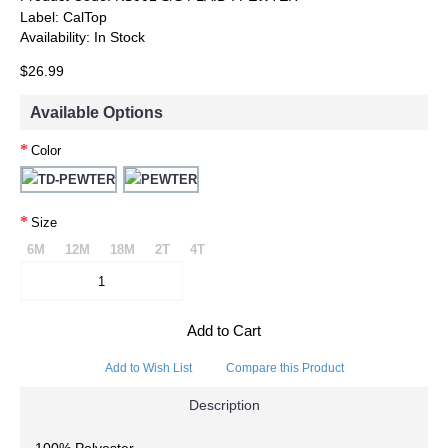
Label:
CalTop
Availability:
In Stock
$26.99
Available Options
Color
Size
6M
12M
18M
2T
4T
Add to Cart
Add to Wish List
Compare this Product
Description