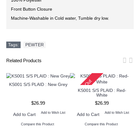
100% Polyester
Front Button Closure
Machine-Washable in Cold water, Tumble dry low.
Tags:
PEWTER
Related Products
Sold Out
KS001 S/S PLAID : New Grey
KS001 S/S PLAID : Red-
White
$26.99
$26.99
Add to Wish List
Add to Wish List
Add to Cart
Add to Cart
Compare this Product
Compare this Product