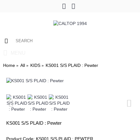
0 item(s) - $0.00
MENU
Home
All
KIDS
KS001 S/S PLAID : Pewter
KS001 S/S PLAID : Pewter
Product Code:
KS001 S/S PLAID : PEWTER