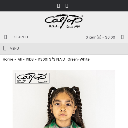
0 item(s) - $0.00
MENU
Home
All
KIDS
KS001 S/S PLAID : Green-White