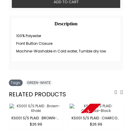
ADD TO CART
Description
100% Polyester
Front Button Closure
Machine-Washable in Cold water, Tumble dry low.
Tags:
GREEN-WHITE
RELATED PRODUCTS
Sold Out
KS001 S/S PLAID : BROWN-KHAKI
KS001 S/S PLAID : CHARCOAL-BLACK
$26.99
$26.99