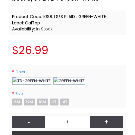
Product Code:
KS001 S/S PLAID : GREEN-WHITE
Label:
CalTop
Availability:
In Stock
$26.99
Color
Size
6M
12M
18M
2T
4T
-
+