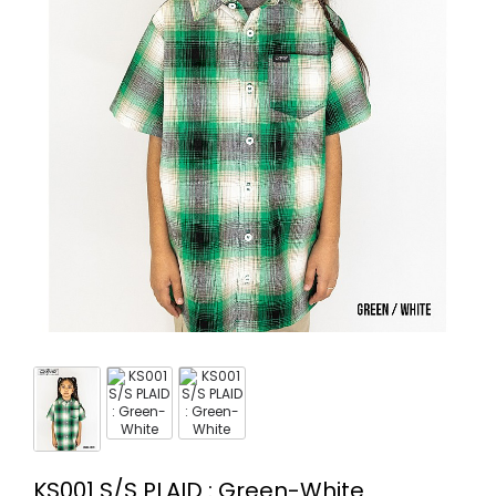
KS001 S/S PLAID : Green-White