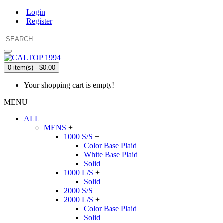
Login
Register
0 item(s) - $0.00
Your shopping cart is empty!
MENU
ALL
MENS
+
1000 S/S
+
Color Base Plaid
White Base Plaid
Solid
1000 L/S
+
Solid
2000 S/S
2000 L/S
+
Color Base Plaid
Solid