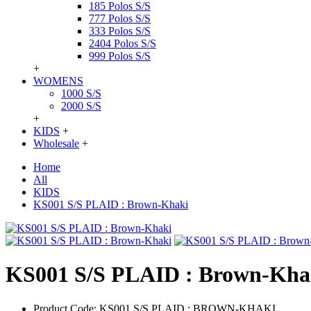
185 Polos S/S
777 Polos S/S
333 Polos S/S
2404 Polos S/S
999 Polos S/S
+
WOMENS
1000 S/S
2000 S/S
+
KIDS
+
Wholesale
+
Home
All
KIDS
KS001 S/S PLAID : Brown-Khaki
KS001 S/S PLAID : Brown-Kha
Product Code:
KS001 S/S PLAID : BROWN-KHAKI