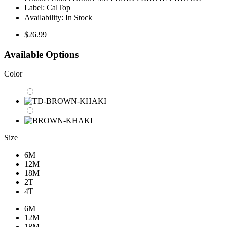
Label:
CalTop
Availability:
In Stock
$26.99
Available Options
Color
Size
6M
12M
18M
2T
4T
6M
12M
18M