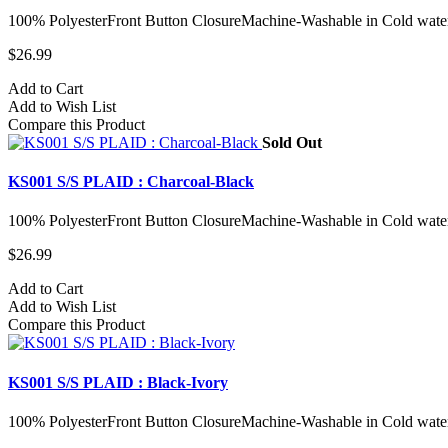
100% PolyesterFront Button ClosureMachine-Washable in Cold water
$26.99
Add to Cart
Add to Wish List
Compare this Product
Sold Out
KS001 S/S PLAID : Charcoal-Black
100% PolyesterFront Button ClosureMachine-Washable in Cold water
$26.99
Add to Cart
Add to Wish List
Compare this Product
KS001 S/S PLAID : Black-Ivory
100% PolyesterFront Button ClosureMachine-Washable in Cold water