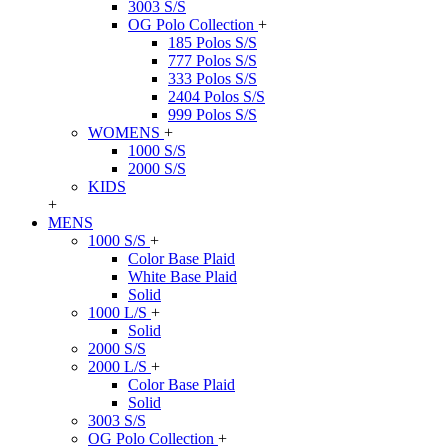
3003 S/S
OG Polo Collection
+
185 Polos S/S
777 Polos S/S
333 Polos S/S
2404 Polos S/S
999 Polos S/S
WOMENS
+
1000 S/S
2000 S/S
KIDS
+
MENS
1000 S/S
+
Color Base Plaid
White Base Plaid
Solid
1000 L/S
+
Solid
2000 S/S
2000 L/S
+
Color Base Plaid
Solid
3003 S/S
OG Polo Collection
+