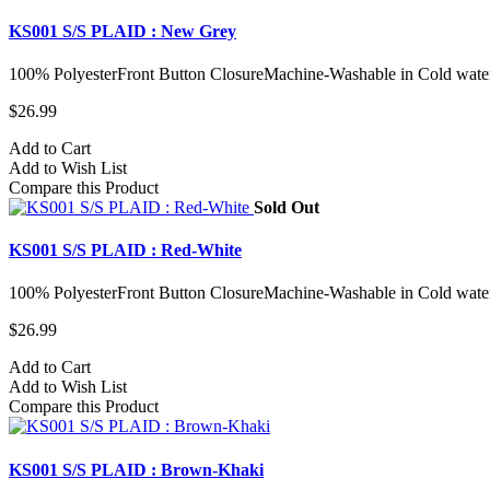
KS001 S/S PLAID : New Grey
100% PolyesterFront Button ClosureMachine-Washable in Cold water
$26.99
Add to Cart
Add to Wish List
Compare this Product
Sold Out
KS001 S/S PLAID : Red-White
100% PolyesterFront Button ClosureMachine-Washable in Cold water
$26.99
Add to Cart
Add to Wish List
Compare this Product
KS001 S/S PLAID : Brown-Khaki