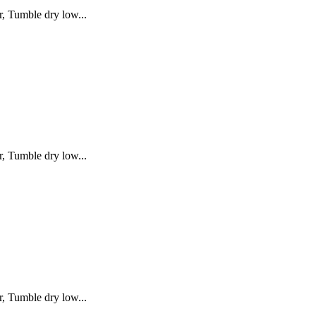
, Tumble dry low...
, Tumble dry low...
, Tumble dry low...