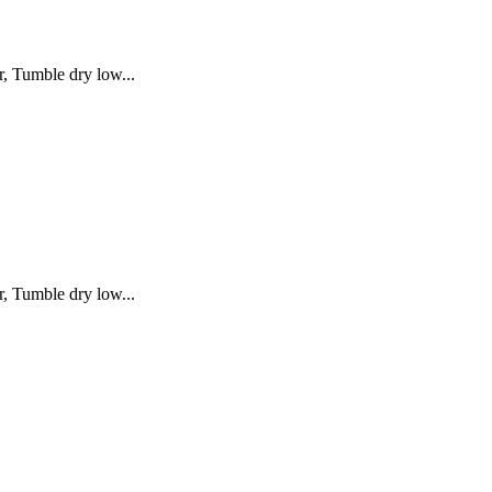
, Tumble dry low...
, Tumble dry low...