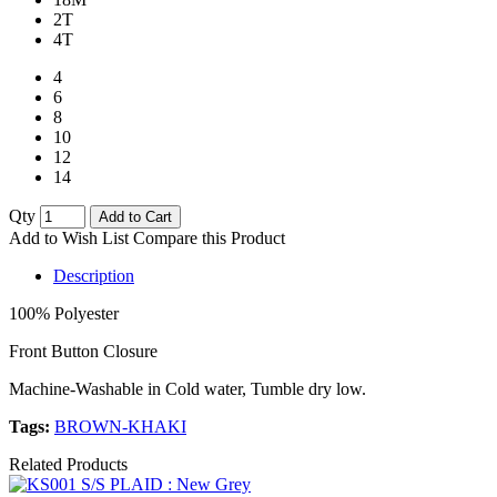
2T
4T
4
6
8
10
12
14
Qty
Add to Cart
Add to Wish List
Compare this Product
Description
100% Polyester
Front Button Closure
Machine-Washable in Cold water, Tumble dry low.
Tags:
BROWN-KHAKI
Related Products