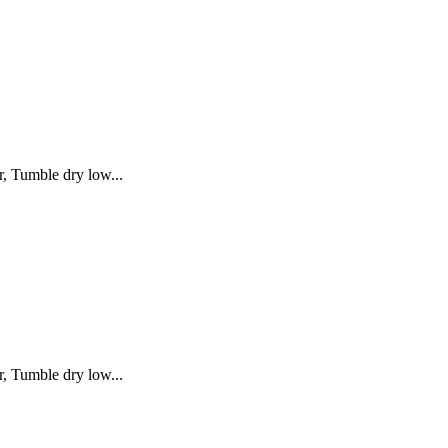
, Tumble dry low...
, Tumble dry low...