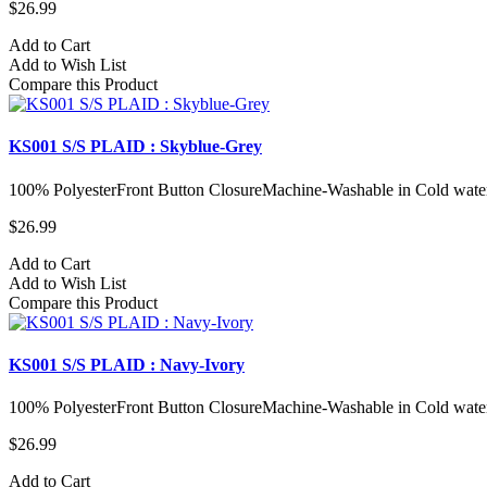
$26.99
Add to Cart
Add to Wish List
Compare this Product
KS001 S/S PLAID : Skyblue-Grey
100% PolyesterFront Button ClosureMachine-Washable in Cold water
$26.99
Add to Cart
Add to Wish List
Compare this Product
KS001 S/S PLAID : Navy-Ivory
100% PolyesterFront Button ClosureMachine-Washable in Cold water
$26.99
Add to Cart