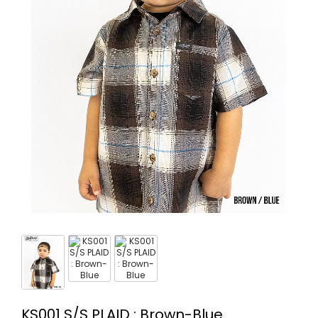
KS001 S/S PLAID : Brown-Blue