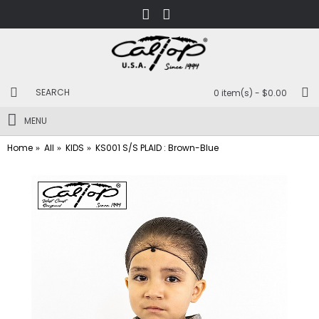
0 item(s) - $0.00
MENU
Home
All
KIDS
KS001 S/S PLAID : Brown-Blue