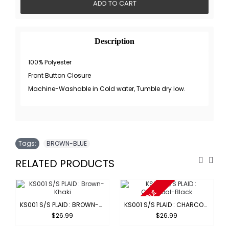
ADD TO CART
Description
100% Polyester
Front Button Closure
Machine-Washable in Cold water, Tumble dry low.
Tags:
BROWN-BLUE
RELATED PRODUCTS
Sold Out
KS001 S/S PLAID : BROWN-KHAKI
KS001 S/S PLAID : CHARCOAL-BLACK
$26.99
$26.99