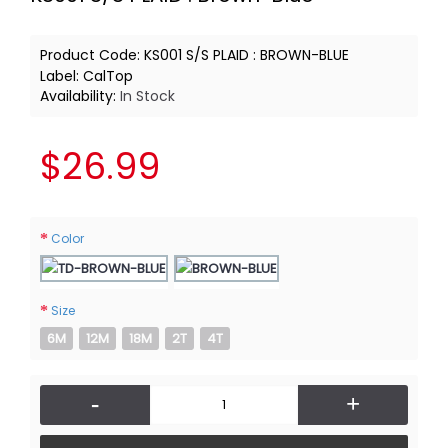
Product Code:
KS001 S/S PLAID : BROWN-BLUE
Label:
CalTop
Availability:
In Stock
$26.99
Color
Size
6M
12M
18M
2T
4T
-
+