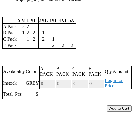
S
M
L
XL
2XL
3XL
4XL
5Xl
A Pack
1
2
2
1
B Pack
1
2
2
1
C Pack
1
2
2
1
E Pack
2
2
2
A
B
C
E
Availability
Color
Qty
Amount
PACK
PACK
PACK
PACK
Login for
Instock
GREY
Price
Total
Pcs
$
Add to Cart