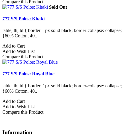
Compare this Product
Sold Out
777 S/S Polos: Khaki
table, th, td { border: 1px solid black; border-collapse: collapse;
}60% Cotton, 40..
Add to Cart
Add to Wish List
Compare this Product
777 S/S Polos: Royal Blue
table, th, td { border: 1px solid black; border-collapse: collapse;
}60% Cotton, 40..
Add to Cart
Add to Wish List
Compare this Product
Information