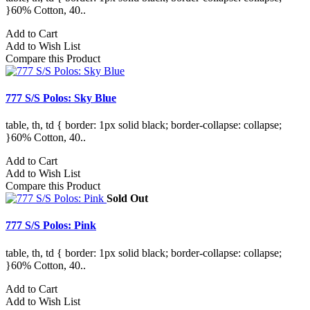
}60% Cotton, 40..
Add to Cart
Add to Wish List
Compare this Product
777 S/S Polos: Sky Blue
table, th, td { border: 1px solid black; border-collapse: collapse;
}60% Cotton, 40..
Add to Cart
Add to Wish List
Compare this Product
Sold Out
777 S/S Polos: Pink
table, th, td { border: 1px solid black; border-collapse: collapse;
}60% Cotton, 40..
Add to Cart
Add to Wish List