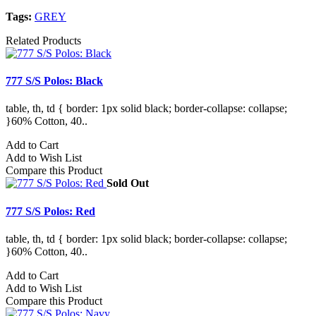
Tags:
GREY
Related Products
777 S/S Polos: Black
table, th, td { border: 1px solid black; border-collapse: collapse;
}60% Cotton, 40..
Add to Cart
Add to Wish List
Compare this Product
Sold Out
777 S/S Polos: Red
table, th, td { border: 1px solid black; border-collapse: collapse;
}60% Cotton, 40..
Add to Cart
Add to Wish List
Compare this Product