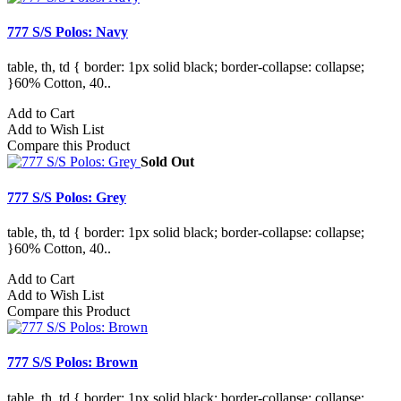
777 S/S Polos: Navy
table, th, td { border: 1px solid black; border-collapse: collapse;
}60% Cotton, 40..
Add to Cart
Add to Wish List
Compare this Product
Sold Out
777 S/S Polos: Grey
table, th, td { border: 1px solid black; border-collapse: collapse;
}60% Cotton, 40..
Add to Cart
Add to Wish List
Compare this Product
777 S/S Polos: Brown
table, th, td { border: 1px solid black; border-collapse: collapse;