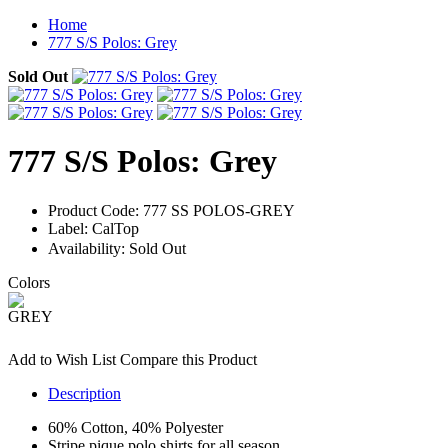
Home
777 S/S Polos: Grey
Sold Out
777 S/S Polos: Grey
Product Code:
777 SS POLOS-GREY
Label:
CalTop
Availability:
Sold Out
Colors
Add to Wish List
Compare this Product
Description
60% Cotton, 40% Polyester
Stripe pique polo shirts for all season