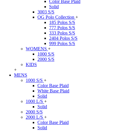
Color Base Plaid
Solid
3003 S/S
OG Polo Collection
+
185 Polos S/S
777 Polos S/S
333 Polos S/S
2404 Polos S/S
999 Polos S/S
WOMENS
+
1000 S/S
2000 S/S
KIDS
+
MENS
1000 S/S
+
Color Base Plaid
White Base Plaid
Solid
1000 L/S
+
Solid
2000 S/S
2000 L/S
+
Color Base Plaid
Solid