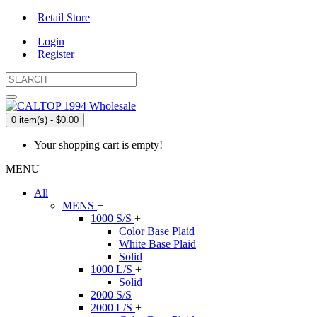
Retail Store
Login
Register
0 item(s) - $0.00
Your shopping cart is empty!
MENU
All
MENS
+
1000 S/S
+
Color Base Plaid
White Base Plaid
Solid
1000 L/S
+
Solid
2000 S/S
2000 L/S
+