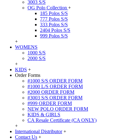
3003 S/S
OG Polo Collection
+
185 Polos S/S
777 Polos S/S
333 Polos S/S
2404 Polos S/S
999 Polos S/S
+
WOMENS
1000 S/S
2000 S/S
+
KIDS
+
Order Forms
#1000 S/S ORDER FORM
#1000 L/S ORDER FORM
#2000 ORDER FORM
#3003 S/S ORDER FORM
#999 ORDER FORM
NEW POLO ORDER FORM
KIDS & GIRLS
CA Resale Certificate (CA ONLY)
+
International Distributor
+
Contact Us
+