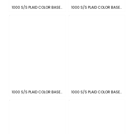
1000 S/S PLAID COLOR BASE : CHARCOAL-WHITE
1000 S/S PLAID COLOR BASE : KHAKI-WHITE
1000 S/S PLAID COLOR BASE : BROWN-WHITE
1000 S/S PLAID COLOR BASE : ROYAL-WHITE