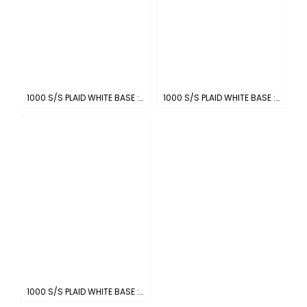
1000 S/S PLAID WHITE BASE : WHITE-BLACK
1000 S/S PLAID WHITE BASE : WHITE-SKYBLUE
1000 S/S PLAID WHITE BASE : WHITE-NAVY