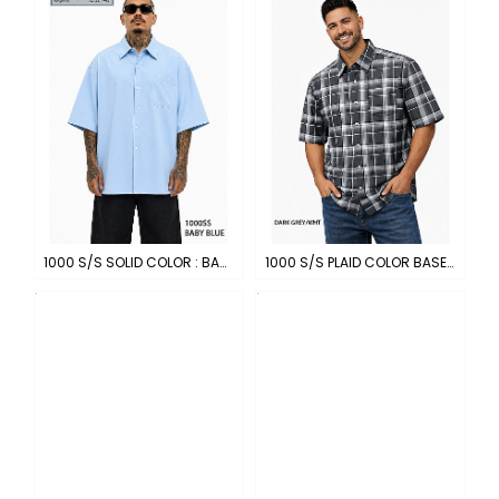
1000 S/S SOLID COLOR : BABY BLUE
1000 S/S PLAID COLOR BASE : DARK GREY-WHITE