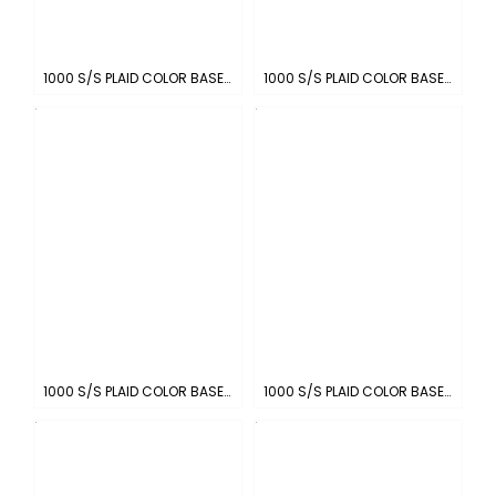
1000 S/S PLAID COLOR BASE : BLACK-WHITE
1000 S/S PLAID COLOR BASE : WHITE-PIN BLACK
1000 S/S PLAID COLOR BASE: SKY-WHITE
1000 S/S PLAID COLOR BASE : NAVY-WHITE