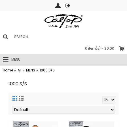
0 item(s) - $0.00
MENU
Home
All
MENS
1000 S/S
1000 S/S