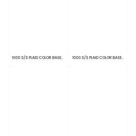
1000 S/S PLAID COLOR BASE : RED-WHITE
1000 S/S PLAID COLOR BASE : LIGHT GRAY-WHITE