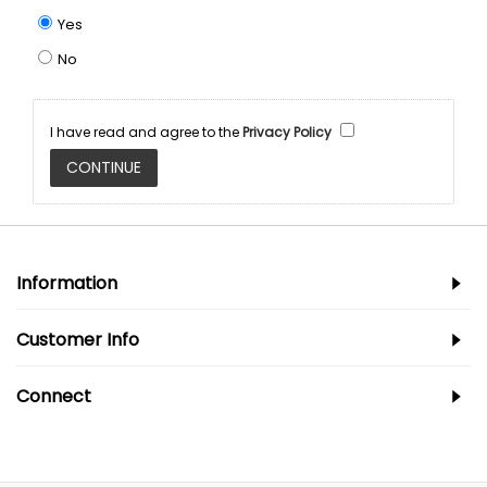
Yes
No
I have read and agree to the
Privacy Policy
Information
Customer Info
Connect