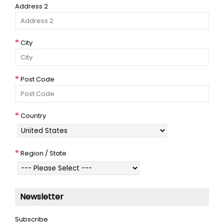
Address 2
City
Post Code
Country
Region / State
Newsletter
Subscribe