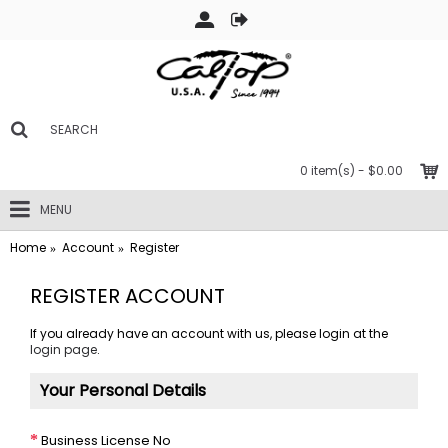
0 item(s) - $0.00
MENU
Home
Account
Register
REGISTER ACCOUNT
If you already have an account with us, please login at the
login page
.
Your Personal Details
Business License No