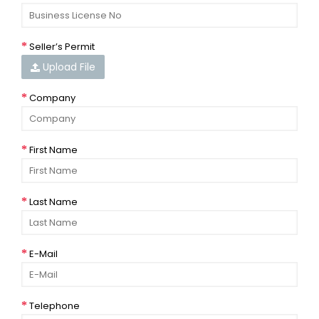
Seller’s Permit
Upload File
Company
First Name
Last Name
E-Mail
Telephone