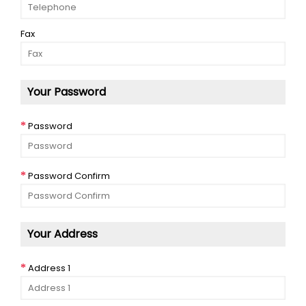
Fax
Your Password
Password
Password Confirm
Your Address
Address 1