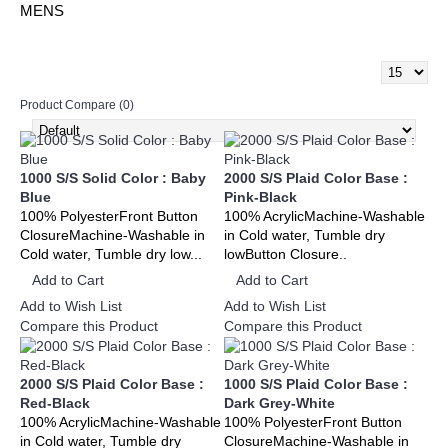
MENS
Product Compare (0)
1000 S/S Solid Color : Baby
2000 S/S Plaid Color Base :
Blue
Pink-Black
100% PolyesterFront Button
100% AcrylicMachine-Washable
ClosureMachine-Washable in
in Cold water, Tumble dry
Cold water, Tumble dry low...
lowButton Closure..
Add to Cart
Add to Cart
Add to Wish List
Add to Wish List
Compare this Product
Compare this Product
2000 S/S Plaid Color Base :
1000 S/S Plaid Color Base :
Red-Black
Dark Grey-White
100% AcrylicMachine-Washable
100% PolyesterFront Button
in Cold water, Tumble dry
ClosureMachine-Washable in