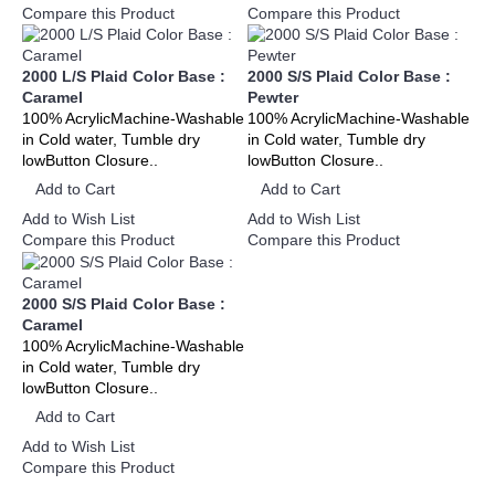
Compare this Product
Compare this Product
2000 L/S Plaid Color Base :
2000 S/S Plaid Color Base :
Caramel
Pewter
100% AcrylicMachine-Washable
100% AcrylicMachine-Washable
in Cold water, Tumble dry
in Cold water, Tumble dry
lowButton Closure..
lowButton Closure..
Add to Cart
Add to Cart
Add to Wish List
Add to Wish List
Compare this Product
Compare this Product
2000 S/S Plaid Color Base :
Caramel
100% AcrylicMachine-Washable
in Cold water, Tumble dry
lowButton Closure..
Add to Cart
Add to Wish List
Compare this Product