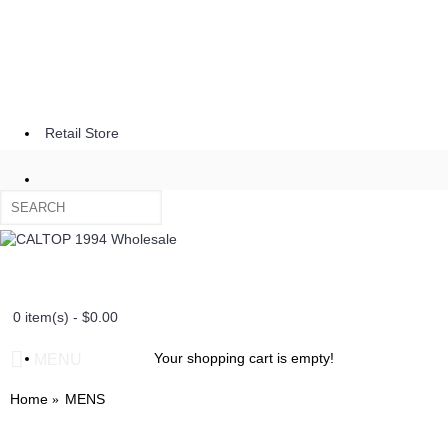
Retail Store
0 item(s) - $0.00
Your shopping cart is empty!
MENU
Home
MENS