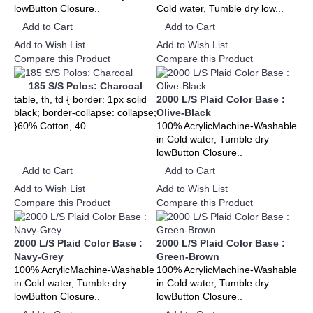
lowButton Closure..
Cold water, Tumble dry low...
Add to Cart
Add to Cart
Add to Wish List
Add to Wish List
Compare this Product
Compare this Product
185 S/S Polos: Charcoal
table, th, td { border: 1px solid
2000 L/S Plaid Color Base :
black; border-collapse: collapse;
Olive-Black
}60% Cotton, 40..
100% AcrylicMachine-Washable
in Cold water, Tumble dry
lowButton Closure..
Add to Cart
Add to Cart
Add to Wish List
Add to Wish List
Compare this Product
Compare this Product
2000 L/S Plaid Color Base :
2000 L/S Plaid Color Base :
Navy-Grey
Green-Brown
100% AcrylicMachine-Washable
100% AcrylicMachine-Washable
in Cold water, Tumble dry
in Cold water, Tumble dry
lowButton Closure..
lowButton Closure..