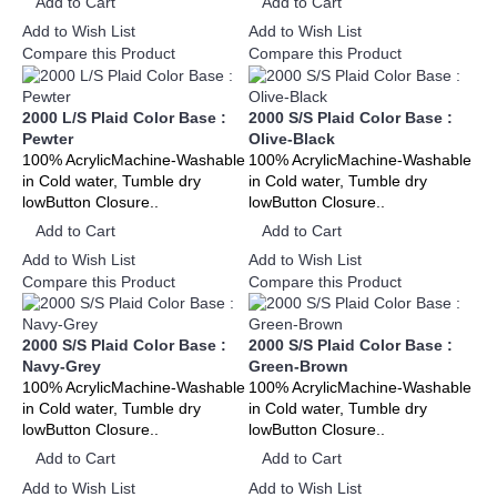
Add to Cart
Add to Cart
Add to Wish List
Add to Wish List
Compare this Product
Compare this Product
2000 L/S Plaid Color Base :
2000 S/S Plaid Color Base :
Pewter
Olive-Black
100% AcrylicMachine-Washable
100% AcrylicMachine-Washable
in Cold water, Tumble dry
in Cold water, Tumble dry
lowButton Closure..
lowButton Closure..
Add to Cart
Add to Cart
Add to Wish List
Add to Wish List
Compare this Product
Compare this Product
2000 S/S Plaid Color Base :
2000 S/S Plaid Color Base :
Navy-Grey
Green-Brown
100% AcrylicMachine-Washable
100% AcrylicMachine-Washable
in Cold water, Tumble dry
in Cold water, Tumble dry
lowButton Closure..
lowButton Closure..
Add to Cart
Add to Cart
Add to Wish List
Add to Wish List