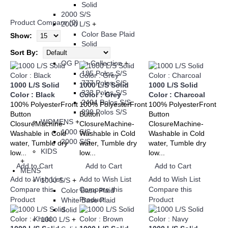
Solid
2000 S/S
Product Compare (0)
2000 L/S
+
Color Base Plaid
Show:
Solid
Sort By:
3003 S/S
OG Polo Collection
+
185 Polos S/S
777 Polos S/S
1000 L/S Solid
1000 L/S Solid
1000 L/S Solid
333 Polos S/S
Color : Black
Color : Grey
Color : Charcoal
2404 Polos S/S
100% PolyesterFront
100% PolyesterFront
100% PolyesterFront
999 Polos S/S
Button
Button
Button
WOMENS
+
ClosureMachine-
ClosureMachine-
ClosureMachine-
1000 S/S
Washable in Cold
Washable in Cold
Washable in Cold
2000 S/S
water, Tumble dry
water, Tumble dry
water, Tumble dry
KIDS
low...
low...
low...
+
Add to Cart
Add to Cart
Add to Cart
MENS
Add to Wish List
Add to Wish List
Add to Wish List
1000 S/S
+
Compare this
Compare this
Compare this
Color Base Plaid
Product
Product
Product
White Base Plaid
Solid
1000 L/S
+