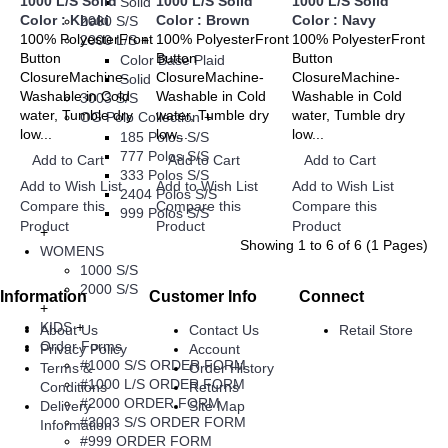
1000 L/S Solid
1000 L/S Solid
1000 L/S Solid
Solid
Color : Khaki
Color : Brown
Color : Navy
2000 S/S
100% PolyesterFront
100% PolyesterFront
100% PolyesterFront
2000 L/S
+
Button
Button
Button
Color Base Plaid
ClosureMachine-
ClosureMachine-
ClosureMachine-
Solid
Washable in Cold
Washable in Cold
Washable in Cold
3003 S/S
water, Tumble dry
water, Tumble dry
water, Tumble dry
OG Polo Collection
+
low...
low...
low...
185 Polos S/S
777 Polos S/S
Add to Cart
Add to Cart
Add to Cart
333 Polos S/S
Add to Wish List
Add to Wish List
Add to Wish List
2404 Polos S/S
Compare this
Compare this
Compare this
999 Polos S/S
Product
Product
Product
+
Showing 1 to 6 of 6 (1 Pages)
WOMENS
1000 S/S
2000 S/S
Information
Customer Info
Connect
+
KIDS
+
About Us
Contact Us
Retail Store
Order Forms
Privacy Policy
Account
#1000 S/S ORDER FORM
Terms &
Order History
#1000 L/S ORDER FORM
Conditions
Returns
#2000 ORDER FORM
Delivery
Site Map
#3003 S/S ORDER FORM
Information
#999 ORDER FORM