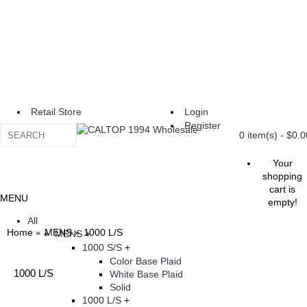
Retail Store
Login
Register
0 item(s) - $0.0
Your
shopping
cart is
MENU
empty!
All
Home
MENS
1000 L/S
MENS
+
1000 S/S
+
Color Base Plaid
1000 L/S
White Base Plaid
Solid
1000 L/S
+