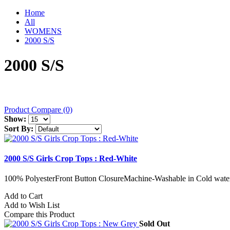
Home
All
WOMENS
2000 S/S
2000 S/S
Product Compare (0)
Show:
Sort By:
2000 S/S Girls Crop Tops : Red-White
100% PolyesterFront Button ClosureMachine-Washable in Cold water
Add to Cart
Add to Wish List
Compare this Product
Sold Out