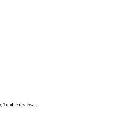
, Tumble dry low...