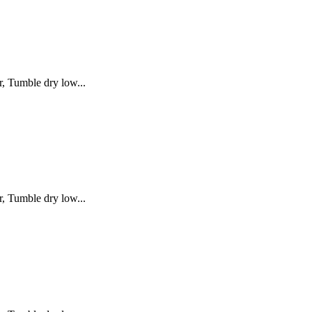
, Tumble dry low...
, Tumble dry low...