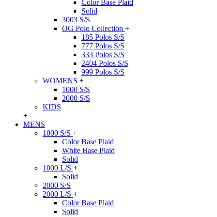
Color Base Plaid
Solid
3003 S/S
OG Polo Collection
+
185 Polos S/S
777 Polos S/S
333 Polos S/S
2404 Polos S/S
999 Polos S/S
WOMENS
+
1000 S/S
2000 S/S
KIDS
+
MENS
1000 S/S
+
Color Base Plaid
White Base Plaid
Solid
1000 L/S
+
Solid
2000 S/S
2000 L/S
+
Color Base Plaid
Solid