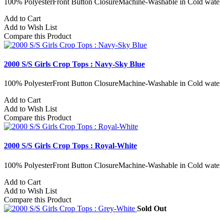
100% PolyesterFront Button ClosureMachine-Washable in Cold water
Add to Cart
Add to Wish List
Compare this Product
2000 S/S Girls Crop Tops : Navy-Sky Blue
100% PolyesterFront Button ClosureMachine-Washable in Cold water
Add to Cart
Add to Wish List
Compare this Product
2000 S/S Girls Crop Tops : Royal-White
100% PolyesterFront Button ClosureMachine-Washable in Cold water
Add to Cart
Add to Wish List
Compare this Product
Sold Out