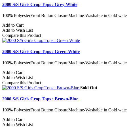
2000 S/S Girls Crop Tops : Grey-White
100% PolyesterFront Button ClosureMachine-Washable in Cold water
Add to Cart
Add to Wish List
Compare this Product
2000 S/S Girls Crop Tops : Green-White
100% PolyesterFront Button ClosureMachine-Washable in Cold water
Add to Cart
Add to Wish List
Compare this Product
Sold Out
2000 S/S Girls Crop Tops : Brown-Blue
100% PolyesterFront Button ClosureMachine-Washable in Cold water
Add to Cart
Add to Wish List