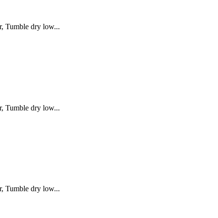
, Tumble dry low...
, Tumble dry low...
, Tumble dry low...