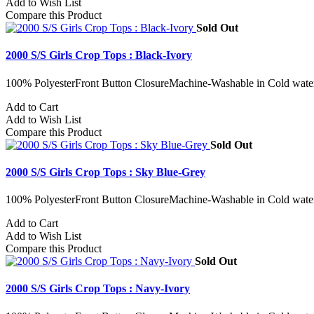
Add to Wish List
Compare this Product
Sold Out
2000 S/S Girls Crop Tops : Black-Ivory
100% PolyesterFront Button ClosureMachine-Washable in Cold water
Add to Cart
Add to Wish List
Compare this Product
Sold Out
2000 S/S Girls Crop Tops : Sky Blue-Grey
100% PolyesterFront Button ClosureMachine-Washable in Cold water
Add to Cart
Add to Wish List
Compare this Product
Sold Out
2000 S/S Girls Crop Tops : Navy-Ivory