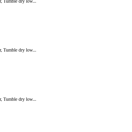
, Tumble dry low...
, Tumble dry low...
, Tumble dry low...