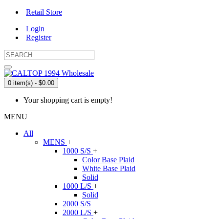
Retail Store
Login
Register
0 item(s) - $0.00
Your shopping cart is empty!
MENU
All
MENS
+
1000 S/S
+
Color Base Plaid
White Base Plaid
Solid
1000 L/S
+
Solid
2000 S/S
2000 L/S
+