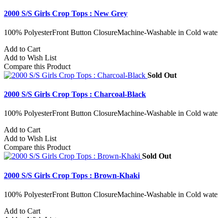
2000 S/S Girls Crop Tops : New Grey
100% PolyesterFront Button ClosureMachine-Washable in Cold water
Add to Cart
Add to Wish List
Compare this Product
Sold Out
2000 S/S Girls Crop Tops : Charcoal-Black
100% PolyesterFront Button ClosureMachine-Washable in Cold water
Add to Cart
Add to Wish List
Compare this Product
Sold Out
2000 S/S Girls Crop Tops : Brown-Khaki
100% PolyesterFront Button ClosureMachine-Washable in Cold water
Add to Cart