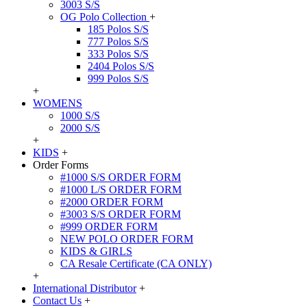
3003 S/S
OG Polo Collection
+
185 Polos S/S
777 Polos S/S
333 Polos S/S
2404 Polos S/S
999 Polos S/S
+
WOMENS
1000 S/S
2000 S/S
+
KIDS
+
Order Forms
#1000 S/S ORDER FORM
#1000 L/S ORDER FORM
#2000 ORDER FORM
#3003 S/S ORDER FORM
#999 ORDER FORM
NEW POLO ORDER FORM
KIDS & GIRLS
CA Resale Certificate (CA ONLY)
+
International Distributor
+
Contact Us
+