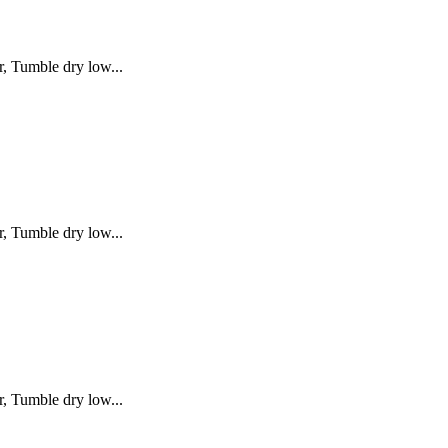
, Tumble dry low...
, Tumble dry low...
, Tumble dry low...