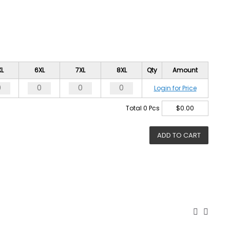
XL
6XL
7XL
8XL
Qty
Amount
Login for Price
Total
0
Pcs
$
0.00
ADD TO CART