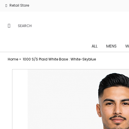
Retail Store
ALL
MENS
W
Home
1000 S/S Plaid White Base : White-Skyblue