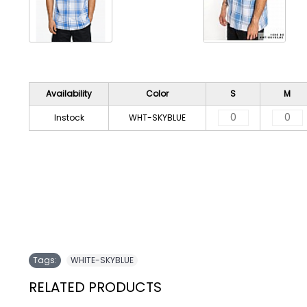
Availability
Color
S
M
Instock
WHT-SKYBLUE
Tags:
WHITE-SKYBLUE
RELATED PRODUCTS