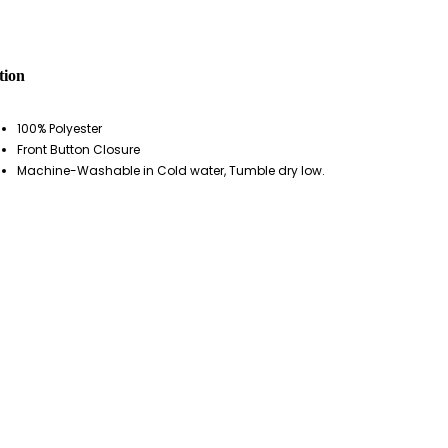
tion
100% Polyester
Front Button Closure
Machine-Washable in Cold water, Tumble dry low.