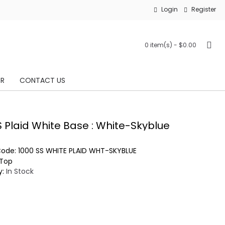
Login
Register
0 item(s) - $0.00
OR
CONTACT US
S Plaid White Base : White-Skyblue
Code:
1000 SS WHITE PLAID WHT-SKYBLUE
Top
y:
In Stock