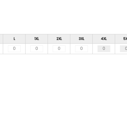
L
1XL
2XL
3XL
4XL
5