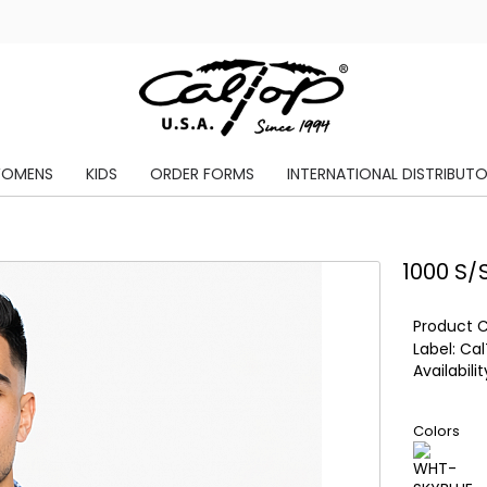
OMENS
KIDS
ORDER FORMS
INTERNATIONAL DISTRIBUT
1000 S/
Product 
Label:
Cal
Availabilit
Colors