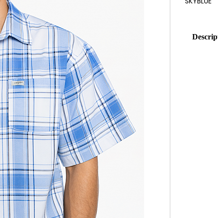
Descrip