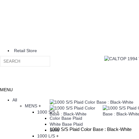
Retail Store
MENU
All
MENS
+
1000 S/S
+
Color Base Plaid
White Base Plaid
1000 S/S Plaid Color Base : Black-White
Solid
1000 L/S
+