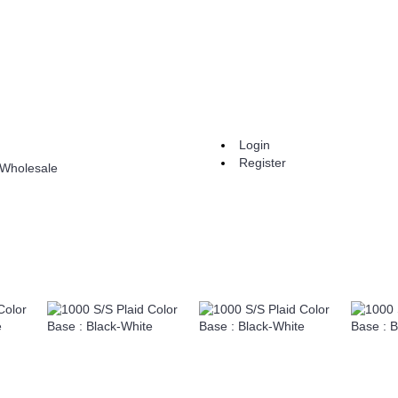
Login
Register