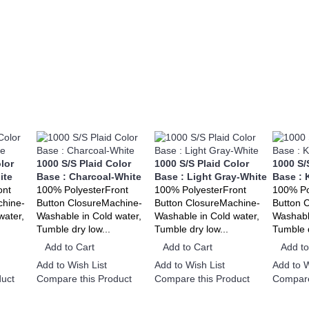
lor
1000 S/S Plaid Color
1000 S/S Plaid Color
1000 S/
ite
Base : Charcoal-White
Base : Light Gray-White
Base : 
ont
100% PolyesterFront
100% PolyesterFront
100% Po
chine-
Button ClosureMachine-
Button ClosureMachine-
Button 
water,
Washable in Cold water,
Washable in Cold water,
Washable
Tumble dry low...
Tumble dry low...
Tumble d
Add to Cart
Add to Cart
Add to
Add to Wish List
Add to Wish List
Add to W
uct
Compare this Product
Compare this Product
Compare