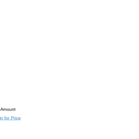
Amount
n for Price