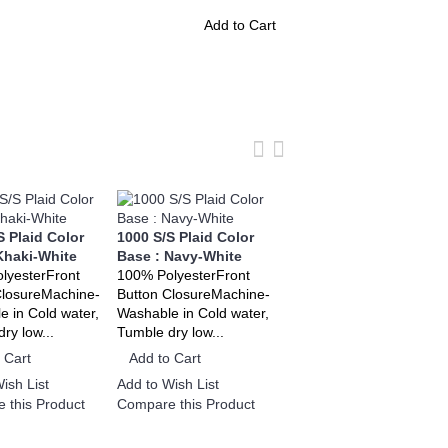
Add to Cart
S Plaid Color
1000 S/S Plaid Color
1000 S/S Plaid Color
Khaki-White
Base : Navy-White
Base : Red-White
lyesterFront
100% PolyesterFront
100% PolyesterFront
ClosureMachine-
Button ClosureMachine-
Button ClosureMachine-
 in Cold water,
Washable in Cold water,
Washable in Cold water,
ry low...
Tumble dry low...
Tumble dry low...
 Cart
Add to Cart
Add to Cart
ish List
Add to Wish List
Add to Wish List
 this Product
Compare this Product
Compare this Product