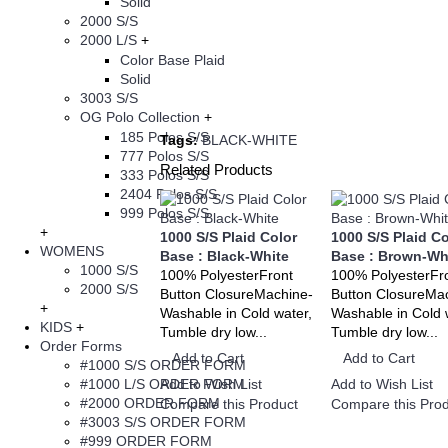
Solid
2000 S/S
2000 L/S
+
Color Base Plaid
Solid
3003 S/S
OG Polo Collection
+
185 Polos S/S
Tags:
BLACK-WHITE
777 Polos S/S
Related Products
333 Polos S/S
2404 Polos S/S
999 Polos S/S
+
1000 S/S Plaid Color
1000 S/S Plaid Co
WOMENS
Base : Black-White
Base : Brown-Wh
1000 S/S
100% PolyesterFront
100% PolyesterFr
2000 S/S
Button ClosureMachine-
Button ClosureMa
+
Washable in Cold water,
Washable in Cold 
KIDS
+
Tumble dry low...
Tumble dry low...
Order Forms
Add to Cart
Add to Cart
#1000 S/S ORDER FORM
#1000 L/S ORDER FORM
Add to Wish List
Add to Wish List
#2000 ORDER FORM
Compare this Product
Compare this Prod
#3003 S/S ORDER FORM
#999 ORDER FORM