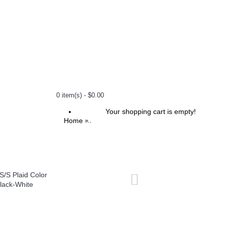
0 item(s) - $0.00
Your shopping cart is empty!
Home
1000 S/S Plaid Color Base : Black-White