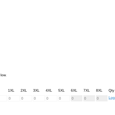
low.
1XL
2XL
3XL
4XL
5XL
6XL
7XL
8XL
Qty
Logi