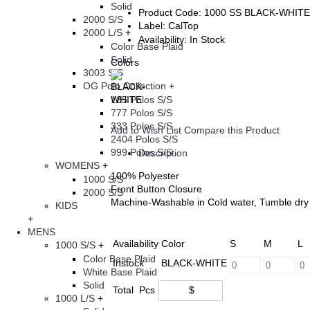
Solid
Product Code:
1000 SS BLACK-WHITE
2000 S/S
Label:
CalTop
2000 L/S
+
Availability:
In Stock
Color Base Plaid
Solid
Colors
3003 S/S
OG Polo Collection
+
185 Polos S/S
777 Polos S/S
333 Polos S/S
Add to Wish List
Compare this Product
2404 Polos S/S
999 Polos S/S
Description
WOMENS
+
100% Polyester
1000 S/S
Front Button Closure
2000 S/S
Machine-Washable in Cold water, Tumble dry 
KIDS
+
MENS
Availability
Color
S
M
L
1000 S/S
+
Color Base Plaid
Instock
BLACK-WHITE
White Base Plaid
Solid
Total
Pcs
$
1000 L/S
+