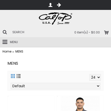
0 item(s) - $0.00
MENU
Home
MENS
MENS