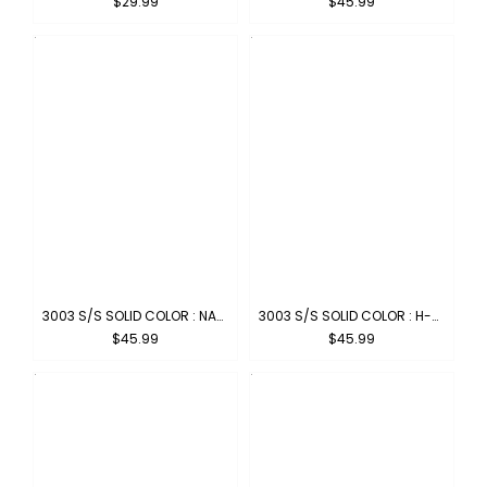
$29.99
$45.99
3003 S/S SOLID COLOR : NAVY
3003 S/S SOLID COLOR : H-GREY
$45.99
$45.99