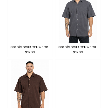
1000 S/S SOLID COLOR : GREY
1000 S/S SOLID COLOR : CHARCOAL
$39.99
$39.99