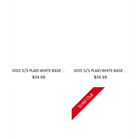
1000 S/S PLAID WHITE BASE : WHITE-ROYAL
1000 S/S PLAID WHITE BASE : WHITE-RED
$39.99
$39.99
Sold Out