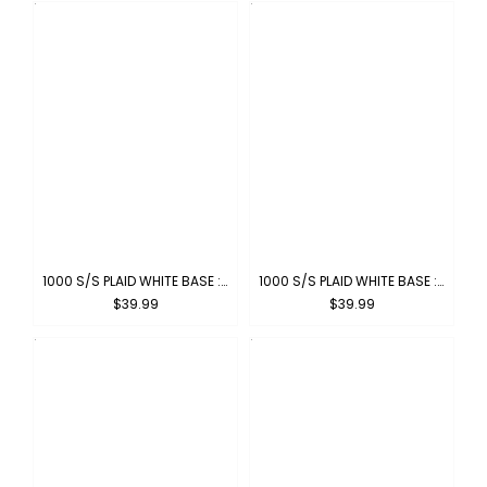
1000 S/S PLAID WHITE BASE : WHITE-GREEN
1000 S/S PLAID WHITE BASE : WHITE-GREY
$39.99
$39.99