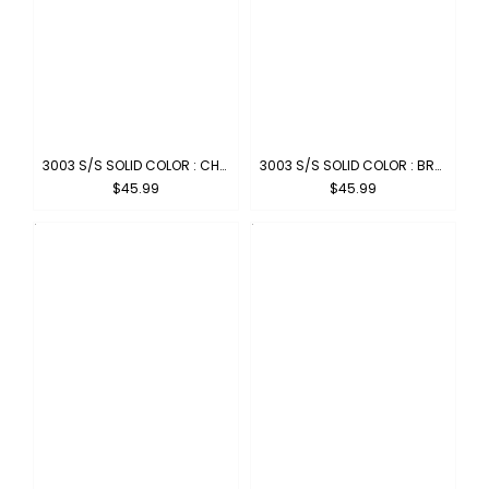
3003 S/S SOLID COLOR : CHARCOAL
3003 S/S SOLID COLOR : BROWN
$45.99
$45.99