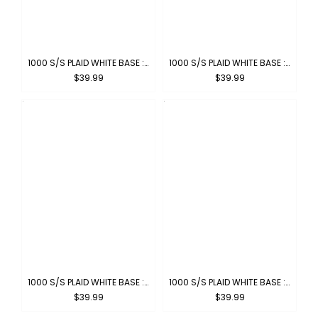
1000 S/S PLAID WHITE BASE : WHITE-PINK
1000 S/S PLAID WHITE BASE : WHITE-ORANGE
$39.99
$39.99
1000 S/S PLAID WHITE BASE : WHITE-NAVY
1000 S/S PLAID WHITE BASE : WHITE-KHAKI
$39.99
$39.99