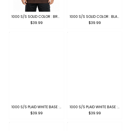
1000 S/S SOLID COLOR : BROWN
1000 S/S SOLID COLOR : BLACK
$39.99
$39.99
1000 S/S PLAID WHITE BASE : WHITE-YELLOW
1000 S/S PLAID WHITE BASE : WHITE-SKYBLUE
$39.99
$39.99