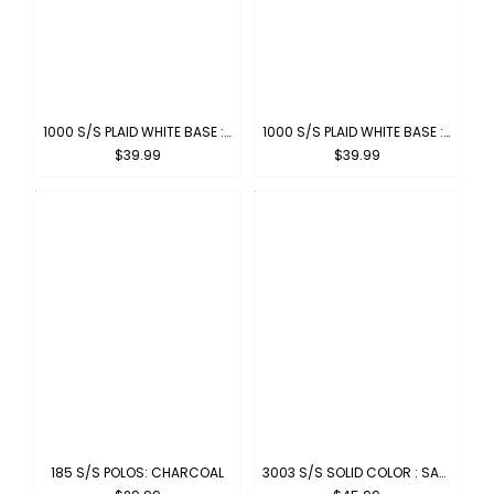
1000 S/S PLAID WHITE BASE : WHITE-BROWN
1000 S/S PLAID WHITE BASE : WHITE-BLACK
$39.99
$39.99
185 S/S POLOS: CHARCOAL
3003 S/S SOLID COLOR : SAGE BLUE